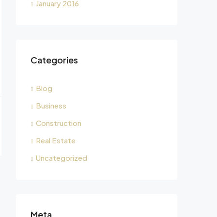
January 2016
Categories
Blog
Business
Construction
Real Estate
Uncategorized
Meta