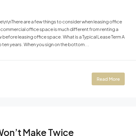
\n\nThere are a few things to consider when leasing office
 commercial office space is much different from renting a
 before leasing office space. What is a Typical Lease Term A
to ten years. When you sign on the bottom...
Read More
Won’t Make Twice