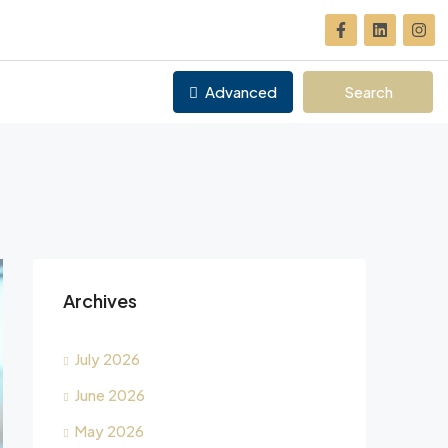
Advanced
Search
Archives
July 2026
June 2026
May 2026