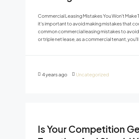
Commercial Leasing Mistakes You Won't Make T
it's important to avoid making mistakes that c
common commercial leasing mistakes to avoid.
or triple net lease, as a commercial tenant, you'
4 years ago
Uncategorized
Is Your Competition G