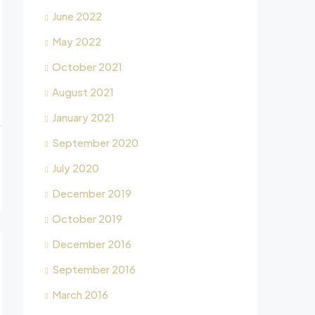
June 2022
May 2022
October 2021
August 2021
January 2021
September 2020
July 2020
December 2019
October 2019
December 2016
September 2016
March 2016