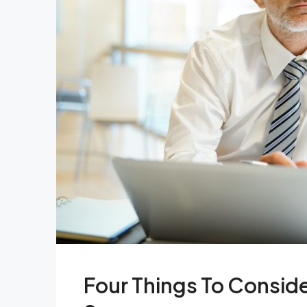
Four Things To Consid