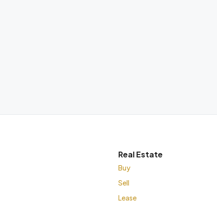
Real Estate
Buy
Sell
Lease