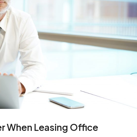
er When Leasing Office