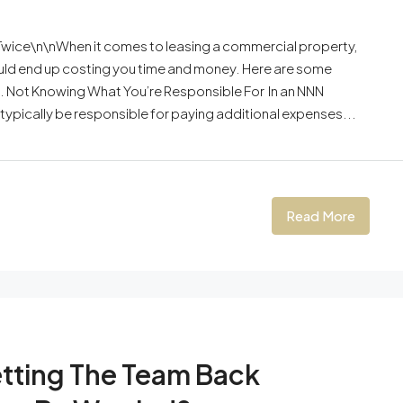
wice\n\nWhen it comes to leasing a commercial property,
ould end up costing you time and money. Here are some
 Not Knowing What You’re Responsible For In an NNN
ll typically be responsible for paying additional expenses...
Read More
etting The Team Back