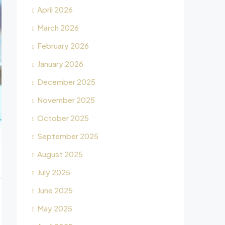
April 2026
March 2026
February 2026
January 2026
December 2025
November 2025
October 2025
September 2025
August 2025
July 2025
June 2025
May 2025