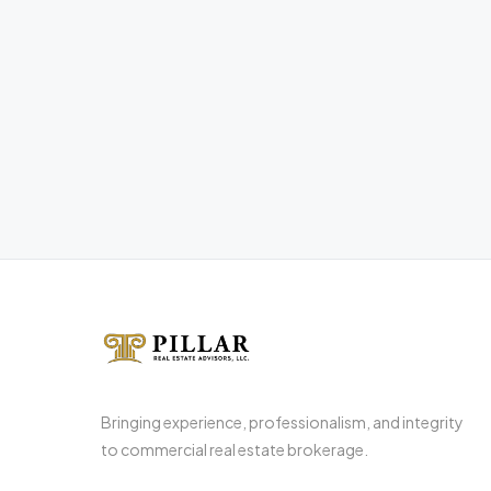
Bringing experience, professionalism, and integrity
to commercial real estate brokerage.