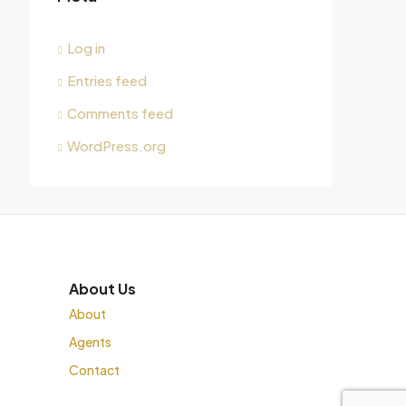
Log in
Entries feed
Comments feed
WordPress.org
About Us
About
Agents
Contact