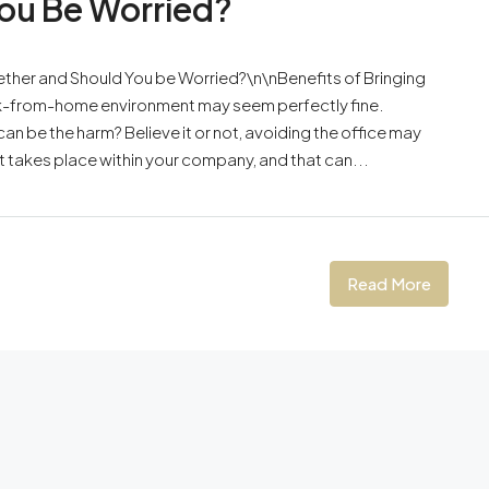
ou Be Worried?
ether and Should You be Worried?\n\nBenefits of Bringing
ork-from-home environment may seem perfectly fine.
can be the harm? Believe it or not, avoiding the office may
t takes place within your company, and that can...
Read More