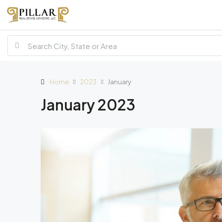
Home
2023
January
January 2023