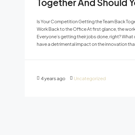
Together And Should Y
Is Your Competition Getting the Team Back Tog
Work Back to the Office At first glance, the w
Everyone’s getting their jobs done, right? What 
have a detrimental impact on the innovation tha
4 years ago
Uncategorized