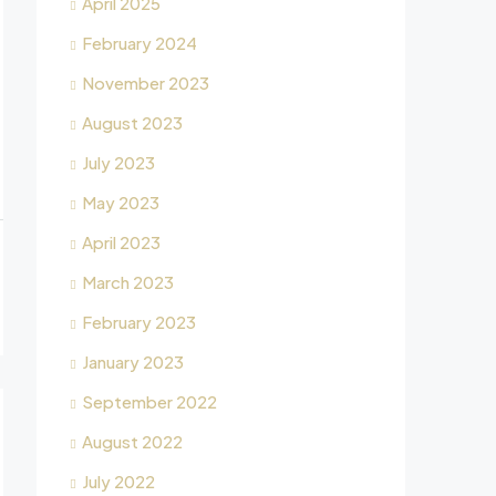
April 2025
February 2024
November 2023
August 2023
July 2023
May 2023
April 2023
March 2023
February 2023
January 2023
September 2022
August 2022
July 2022