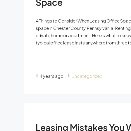
Space
4 Things to Consider When Leasing Office Space
space in Chester County, Pennsylvania. Renting
private home or apartment. Here's what to know
typical office lease lasts anywhere from three 
4 years ago
Uncategorized
Leasing Mistakes You 