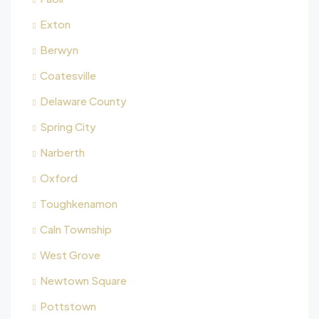
Exton
Berwyn
Coatesville
Delaware County
Spring City
Narberth
Oxford
Toughkenamon
Caln Township
West Grove
Newtown Square
Pottstown