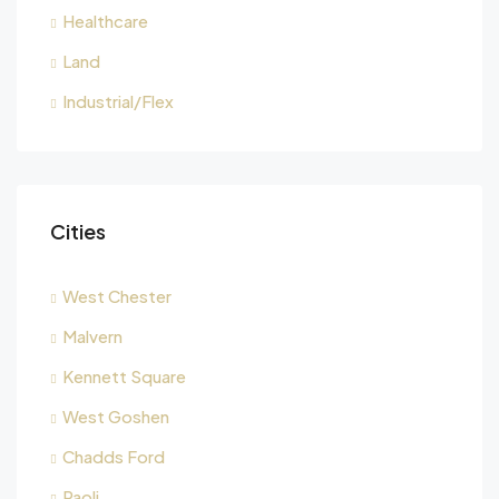
Healthcare
Land
Industrial/Flex
Cities
West Chester
Malvern
Kennett Square
West Goshen
Chadds Ford
Paoli