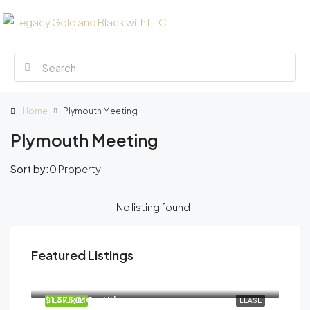
Home
Plymouth Meeting
Plymouth Meeting
Sort by:
0 Property
No listing found.
Featured Listings
$15/SF/Month
893 South Matlack Street, West Chester, PA, USA
$1,375/MO + Utl.
FEATURED
LEASE