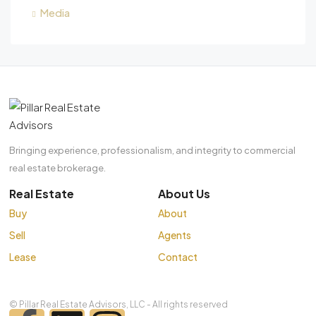
Media
Bringing experience, professionalism, and integrity to commercial
real estate brokerage.
Real Estate
About Us
Buy
About
Sell
Agents
Lease
Contact
© Pillar Real Estate Advisors, LLC - All rights reserved