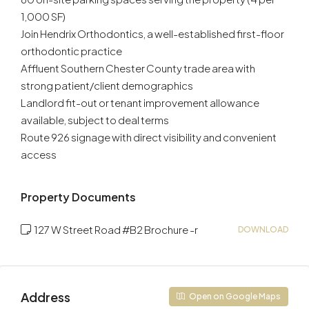
1,000 SF)
Join Hendrix Orthodontics, a well-established first-floor
orthodontic practice
Affluent Southern Chester County trade area with
strong patient/client demographics
Landlord fit-out or tenant improvement allowance
available, subject to deal terms
Route 926 signage with direct visibility and convenient
access
Property Documents
127 W Street Road #B2 Brochure -r
DOWNLOAD
Address
Open on Google Maps