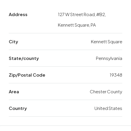
Address
127 W Street Road, #B2,
Kennett Square, PA
City
Kennett Square
State/county
Pennsylvania
Zip/Postal Code
19348
Area
Chester County
Country
United States