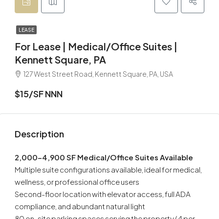
LEASE
For Lease | Medical/Office Suites |
Kennett Square, PA
127 West Street Road, Kennett Square, PA, USA
$15/SF NNN
Description
2,000–4,900 SF Medical/Office Suites Available
Multiple suite configurations available, ideal for medical,
wellness, or professional office users
Second-floor location with elevator access, full ADA
compliance, and abundant natural light
80 on-site parking spaces serving the property (4 per