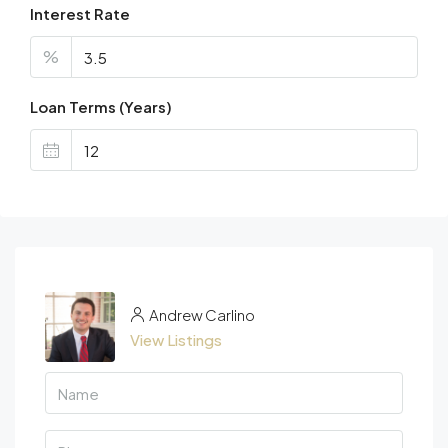
Interest Rate
%
Loan Terms (Years)
Andrew Carlino
View Listings