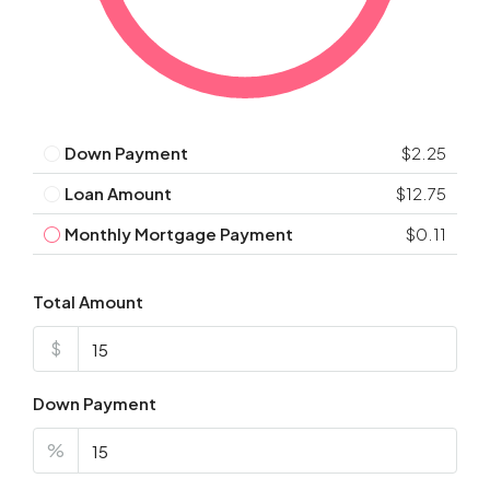
Down Payment
$2.25
Loan Amount
$12.75
Monthly Mortgage Payment
$0.11
Total Amount
$
Down Payment
%