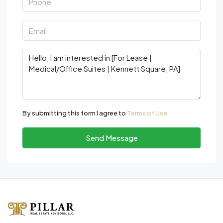
By submitting this form I agree to
Terms of Use
Send Message