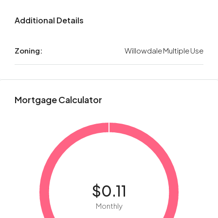
Additional Details
Zoning:
Willowdale Multiple Use
Mortgage Calculator
$0.11
Monthly