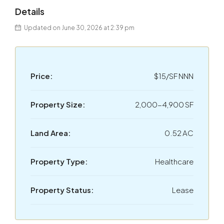
Details
Updated on June 30, 2026 at 2:39 pm
Price:
$15/SF NNN
Property Size:
2,000-4,900 SF
Land Area:
0.52 AC
Property Type:
Healthcare
Property Status:
Lease