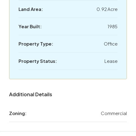
Land Area:
0.92 Acre
Year Built:
1985
Property Type:
Office
Property Status:
Lease
Additional Details
Zoning:
Commercial