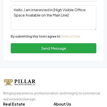
By submitting this form I agree to
Terms of Use
Send Message
Bringing experience, professionalism, and integrity to commercial
real estate brokerage.
Real Estate
About Us