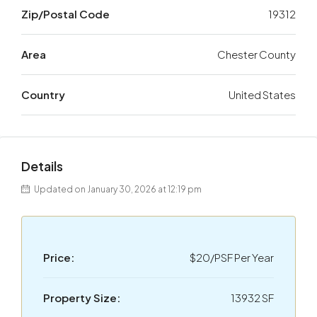
Zip/Postal Code
19312
Area
Chester County
Country
United States
Details
Updated on January 30, 2026 at 12:19 pm
Price:
$20/PSF Per Year
Property Size:
13932 SF