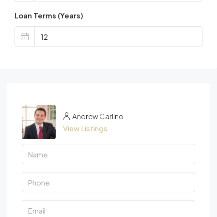
Loan Terms (Years)
Andrew Carlino
View Listings