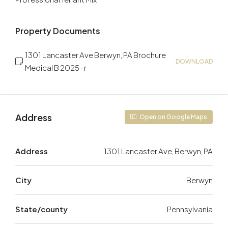
Property Documents
1301 Lancaster Ave Berwyn, PA Brochure
DOWNLOAD
Medical B 2025 -r
Address
Open on Google Maps
Address
1301 Lancaster Ave, Berwyn, PA
City
Berwyn
State/county
Pennsylvania