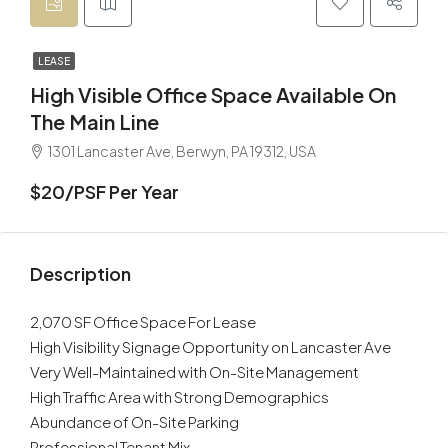
LEASE
High Visible Office Space Available On
The Main Line
1301 Lancaster Ave, Berwyn, PA 19312, USA
$20/PSF Per Year
Description
2,070 SF Office Space For Lease
High Visibility Signage Opportunity on Lancaster Ave
Very Well-Maintained with On-Site Management
High Traffic Area with Strong Demographics
Abundance of On-Site Parking
Professional Tenant Mix