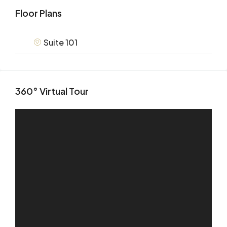
Floor Plans
Suite 101
360° Virtual Tour