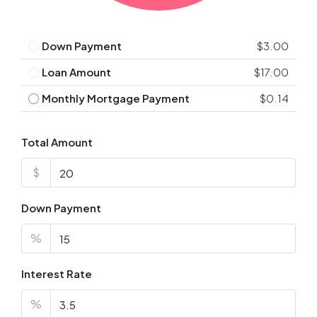
Down Payment
$3.00
Loan Amount
$17.00
Monthly Mortgage Payment
$0.14
Total Amount
$
Down Payment
%
Interest Rate
%