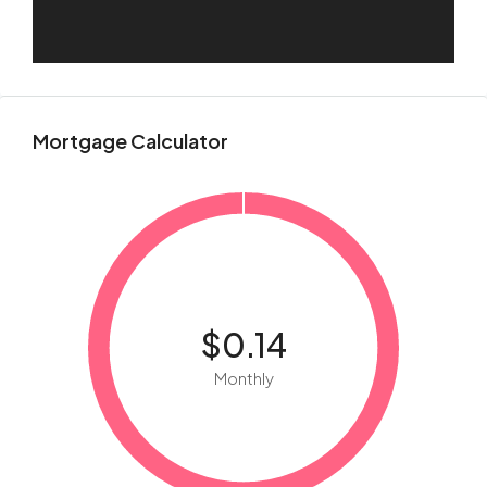
Mortgage Calculator
$0.14
Monthly