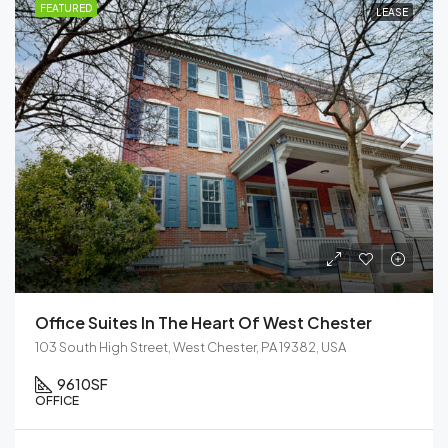
FEATURED
LEASE
Office Suites In The Heart Of West Chester
103 South High Street, West Chester, PA 19382, USA
9610
SF
OFFICE