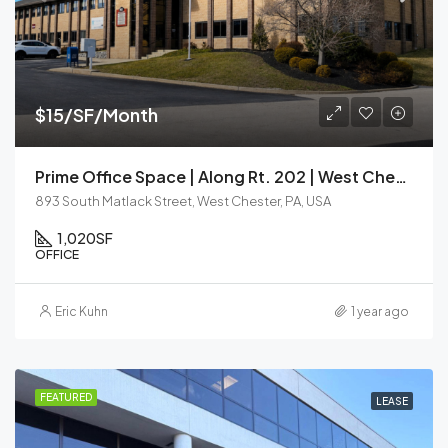
$15/SF/Month
Prime Office Space | Along Rt. 202 | West Chester
893 South Matlack Street, West Chester, PA, USA
1,020
SF
OFFICE
Eric Kuhn
1 year ago
FEATURED
LEASE