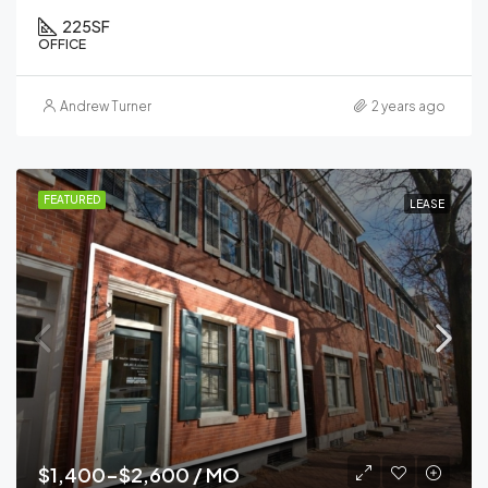
225
SF
OFFICE
Andrew Turner
2 years ago
FEATURED
LEASE
$1,400-$2,600 / MO