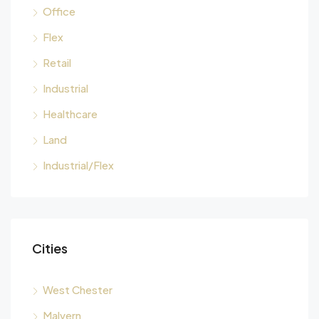
Office
Flex
Retail
Industrial
Healthcare
Land
Industrial/Flex
Cities
West Chester
Malvern