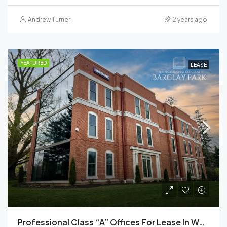
Andrew Turner
2 years ago
FEATURED
LEASE
Professional Class “A” Offices For Lease In West Chester