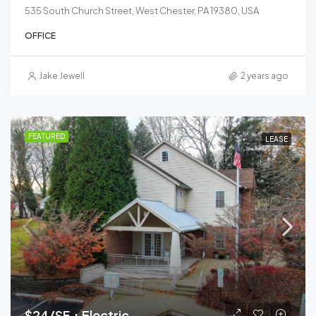
535 South Church Street, West Chester, PA 19380, USA
OFFICE
Jake Jewell
2 years ago
FEATURED
LEASE
$24/SF + Electric