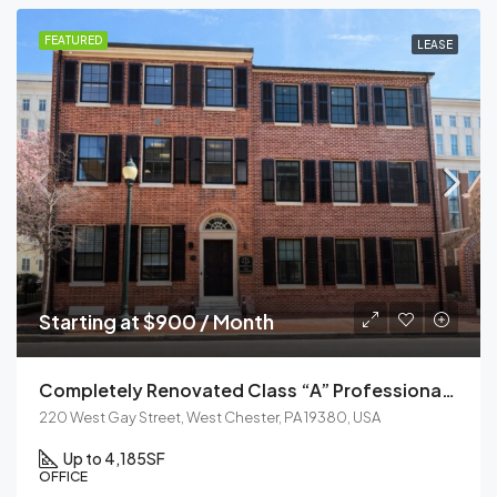
FEATURED
LEASE
Starting at $900 / Month
Completely Renovated Class “A” Professional Office Building
220 West Gay Street, West Chester, PA 19380, USA
Up to 4,185
SF
OFFICE