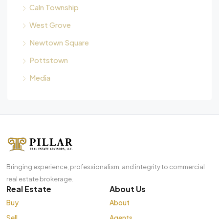
Caln Township
West Grove
Newtown Square
Pottstown
Media
Bringing experience, professionalism, and integrity to commercial
real estate brokerage.
Real Estate
About Us
Buy
About
Sell
Agents