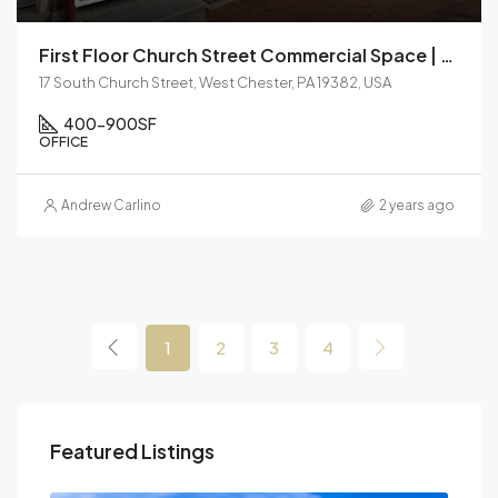
First Floor Church Street Commercial Space | For Lease
17 South Church Street, West Chester, PA 19382, USA
400-900
SF
OFFICE
Andrew Carlino
2 years ago
1
2
3
4
Featured Listings