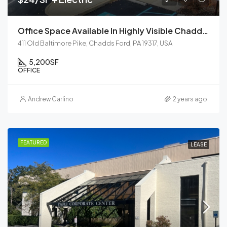
Office Space Available In Highly Visible Chadds Ford
411 Old Baltimore Pike, Chadds Ford, PA 19317, USA
5,200
SF
OFFICE
Andrew Carlino
2 years ago
FEATURED
LEASE