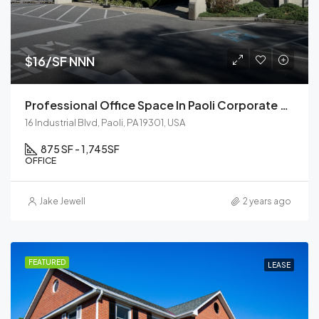
$16/SF NNN
Professional Office Space In Paoli Corporate Center
16 Industrial Blvd, Paoli, PA 19301, USA
875 SF - 1,745
SF
OFFICE
Jake Jewell
2 years ago
FEATURED
LEASE