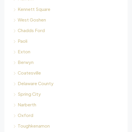
Kennett Square
West Goshen
Chadds Ford
Paoli
Exton
Berwyn
Coatesville
Delaware County
Spring City
Narberth
Oxford
Toughkenamon