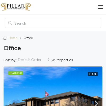
Home
Office
Office
Default Order
Sort by:
38 Properties
FEATURED
LEASE