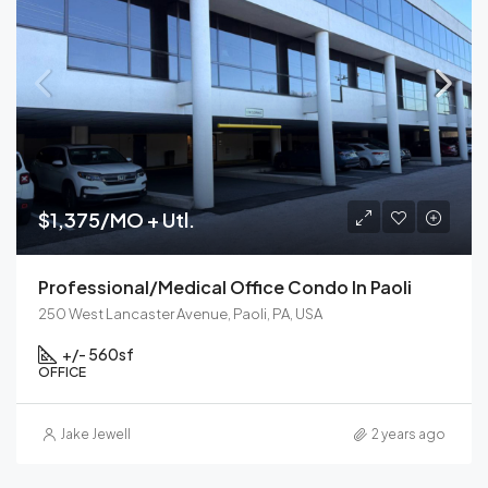
$1,375/MO + Utl.
Professional/Medical Office Condo In Paoli
250 West Lancaster Avenue, Paoli, PA, USA
+/- 560
sf
OFFICE
Jake Jewell
2 years ago