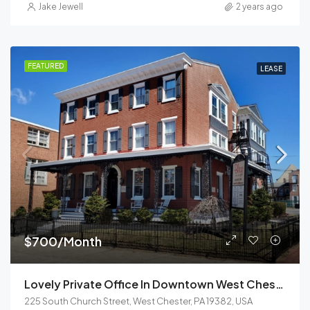
Jake Jewell
2 years ago
FEATURED
LEASE
$700/Month
Lovely Private Office In Downtown West Chester
225 South Church Street, West Chester, PA 19382, USA