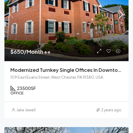
$650/Month ++
Modernized Turnkey Single Offices In Downtown West Chester
109 East Evans Street, West Chester, PA 19380, USA
23500
SF
OFFICE
Jake Jewell
2 years ago