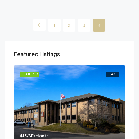
1
2
3
4
Featured Listings
EASE
FEATURED
LEASE
FEA
$15/SF/Month
$1,