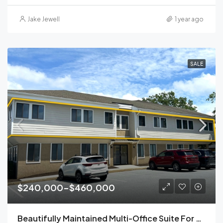
Jake Jewell
1 year ago
SALE
$240,000-$460,000
Beautifully Maintained Multi-Office Suite For Sale | Malvern, PA