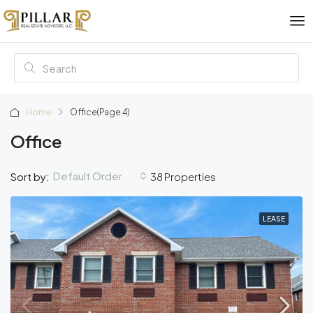
Home
Office
(Page 4)
Office
Default Order
Sort by:
38 Properties
LEASE