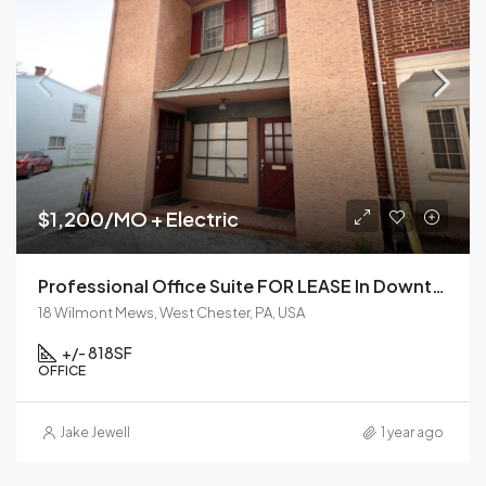
$1,200/MO + Electric
Professional Office Suite FOR LEASE In Downtown West Chester, PA
18 Wilmont Mews, West Chester, PA, USA
+/- 818
SF
OFFICE
Jake Jewell
1 year ago