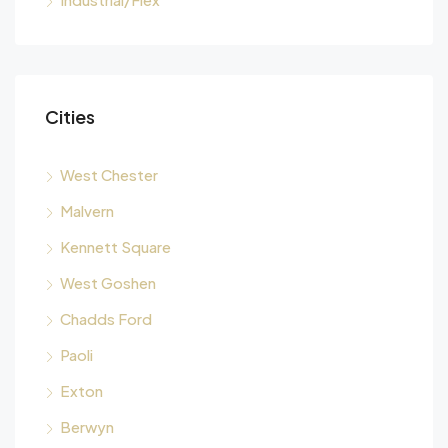
Cities
West Chester
Malvern
Kennett Square
West Goshen
Chadds Ford
Paoli
Exton
Berwyn