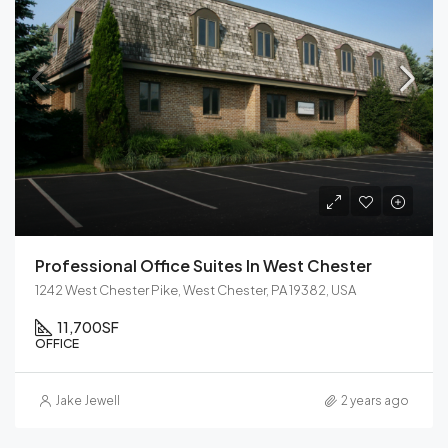
Professional Office Suites In West Chester
1242 West Chester Pike, West Chester, PA 19382, USA
11,700
SF
OFFICE
Jake Jewell
2 years ago