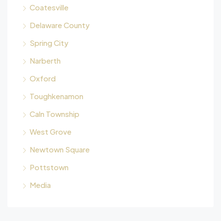
Coatesville
Delaware County
Spring City
Narberth
Oxford
Toughkenamon
Caln Township
West Grove
Newtown Square
Pottstown
Media