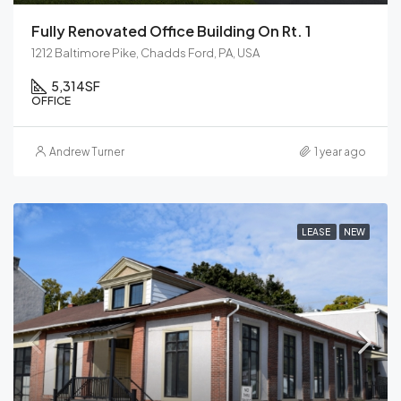
Fully Renovated Office Building On Rt. 1
1212 Baltimore Pike, Chadds Ford, PA, USA
5,314
SF
OFFICE
Andrew Turner
1 year ago
LEASE
NEW