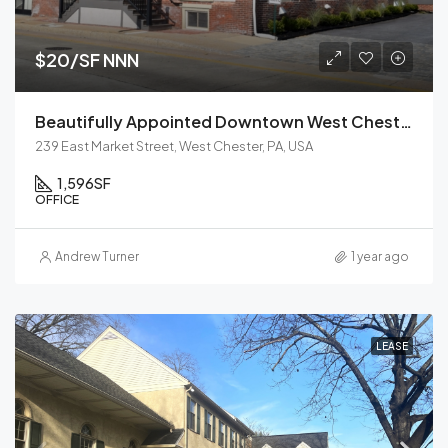
$20/SF NNN
Beautifully Appointed Downtown West Chester Office
239 East Market Street, West Chester, PA, USA
1,596
SF
OFFICE
Andrew Turner
1 year ago
LEASE