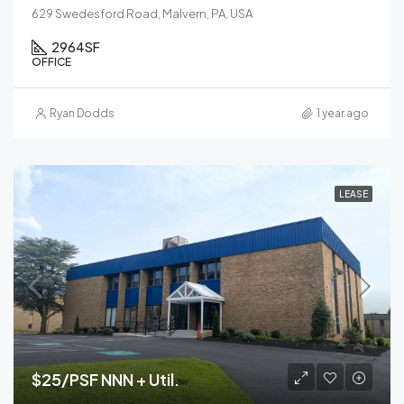
629 Swedesford Road, Malvern, PA, USA
2964
SF
OFFICE
Ryan Dodds
1 year ago
LEASE
$25/PSF NNN + Util.