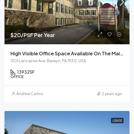
$20/PSF Per Year
High Visible Office Space Available On The Main Line
1301 Lancaster Ave, Berwyn, PA 19312, USA
13932
SF
OFFICE
Andrew Carlino
2 years ago
LEASE