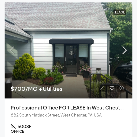
LEASE
$700/MO + Utilities
Professional Office FOR LEASE In West Chester, PA
882 South Matlack Street, West Chester, PA, USA
500
SF
OFFICE