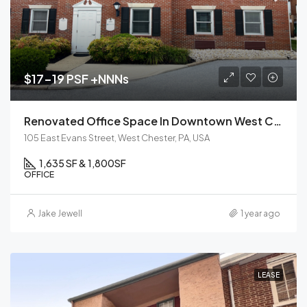
$17-19 PSF +NNNs
Renovated Office Space In Downtown West Chester, PA | For Lease
105 East Evans Street, West Chester, PA, USA
1,635 SF & 1,800
SF
OFFICE
Jake Jewell
1 year ago
LEASE