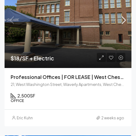
$18/SF + Electric
Professional Offices | FOR LEASE | West Chester Borough
21, West Washington Street, Waverly Apartments, West Chester, Chester County, Pennsylvania, 19380, United States
2,500
SF
OFFICE
Eric Kuhn
2 weeks ago