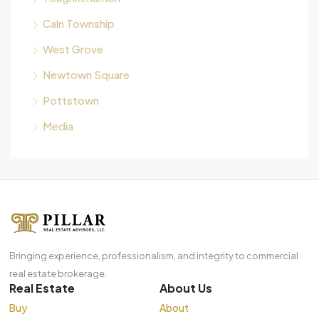
Caln Township
West Grove
Newtown Square
Pottstown
Media
Bringing experience, professionalism, and integrity to commercial
real estate brokerage.
Real Estate
About Us
Buy
About