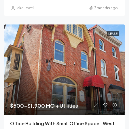
Jake Jewell
2 months ago
LEASE
$500-$1,900 MO + Utilities
Office Building With Small Office Space | West Chester Borough