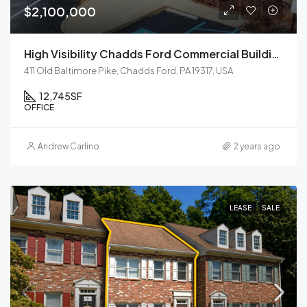
$2,100,000
High Visibility Chadds Ford Commercial Building For Sale
411 Old Baltimore Pike, Chadds Ford, PA 19317, USA
12,745
SF
OFFICE
Andrew Carlino
2 years ago
LEASE
SALE