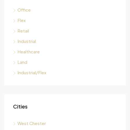
Office
Flex
Retail
Industrial
Healthcare
Land
Industrial/Flex
Cities
West Chester