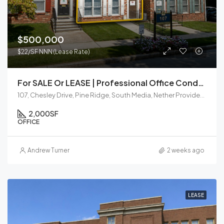
$500,000
$22/SF NNN (Lease Rate)
For SALE Or LEASE | Professional Office Condo | Media, PA
107, Chesley Drive, Pine Ridge, South Media, Nether Providence Township, Delaware County, Pennsylvania, 19063, United States
2,000
SF
OFFICE
Andrew Turner
2 weeks ago
LEASE