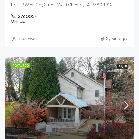
117-123 West Gay Street, West Chester, PA 19380, USA
27600
SF
OFFICE
Jake Jewell
2 years ago
FEATURED
SALE