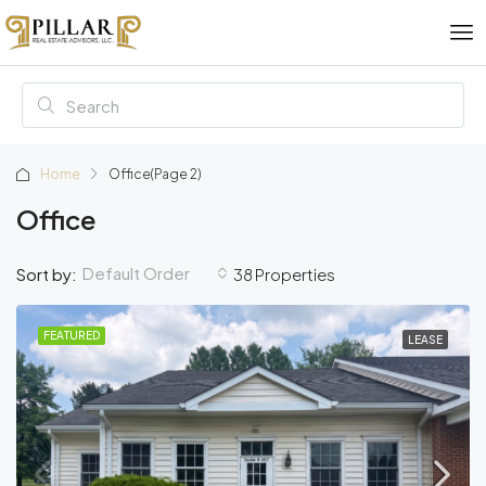
Home
Office
(Page 2)
Office
Default Order
Sort by:
38 Properties
FEATURED
LEASE