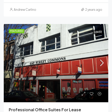
Andrew Carlino
2 years ago
FEATURED
LEASE
Professional Office Suites For Lease