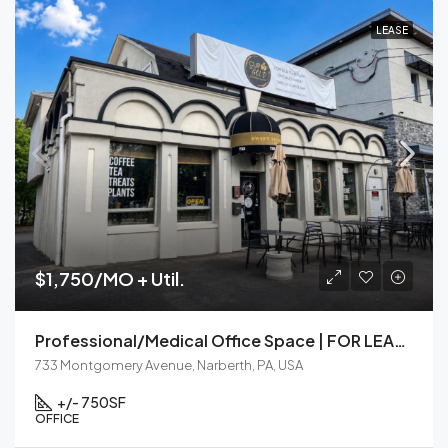
LEASE
$1,750/MO + Util.
Professional/Medical Office Space | FOR LEASE | Narberth, PA
733 Montgomery Avenue, Narberth, PA, USA
+/- 750
SF
OFFICE