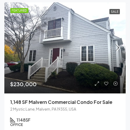
FEATURED
SALE
$230,000
1,148 SF Malvern Commercial Condo For Sale
2 Mystic Lane, Malvern, PA 19355, USA
1148
SF
OFFICE