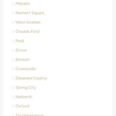
Malvern
Kennett Square
West Goshen
Chadds Ford
Paoli
Exton
Berwyn
Coatesville
Delaware County
Spring City
Narberth
Oxford
Toughkenamon