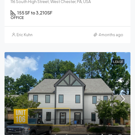
116 South High Street, West Chester, PA, USA
155 SF to 3,210
SF
OFFICE
Eric Kuhn
4 months ago
LEASE