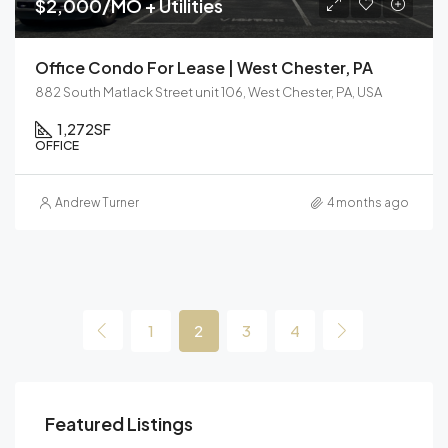
$2,000/MO + Utilities
Office Condo For Lease | West Chester, PA
882 South Matlack Street unit 106, West Chester, PA, USA
1,272
SF
OFFICE
Andrew Turner
4 months ago
1
2
3
4
Featured Listings