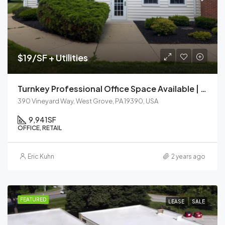
$19/SF + Utilities
Turnkey Professional Office Space Available | Jenners Commons – West Grove, PA
390 Vineyard Way, West Grove, PA 19390, USA
9,941
SF
OFFICE, RETAIL
Eric Kuhn
2 years ago
FEATURED
LEASE
SALE