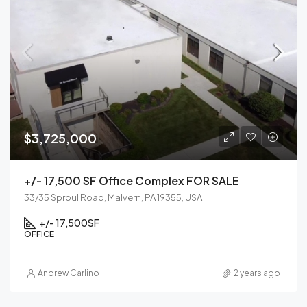
$3,725,000
+/- 17,500 SF Office Complex FOR SALE
33/35 Sproul Road, Malvern, PA 19355, USA
+/- 17,500
SF
OFFICE
Andrew Carlino
2 years ago