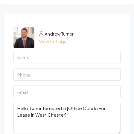
Andrew Turner
View Listings