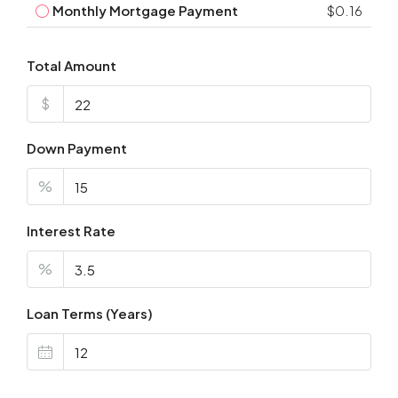
Monthly Mortgage Payment
$0.16
Total Amount
$
Down Payment
%
Interest Rate
%
Loan Terms (Years)