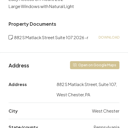
Large Windows with Natural Light
Property Documents
882 S Matlack Street Suite 107 2026 -r
DOWNLOAD
Address
Open on Google Maps
Address
882 S Matlack Street, Suite 107,
West Chester, PA
City
West Chester
State/county
Pennsylvania