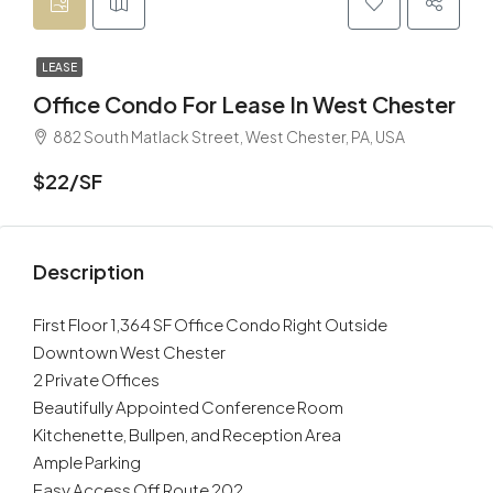
LEASE
Office Condo For Lease In West Chester
882 South Matlack Street, West Chester, PA, USA
$22/SF
Description
First Floor 1,364 SF Office Condo Right Outside
Downtown West Chester
2 Private Offices
Beautifully Appointed Conference Room
Kitchenette, Bullpen, and Reception Area
Ample Parking
Easy Access Off Route 202