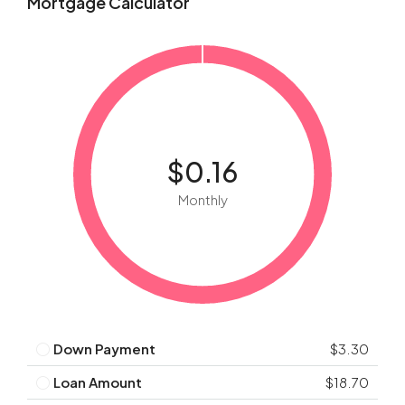
Mortgage Calculator
$0.16
Monthly
Down Payment
$3.30
Loan Amount
$18.70