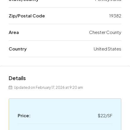
Zip/Postal Code
19382
Area
Chester County
Country
United States
Details
Updated on February 17, 2026 at 9:20 am
Price:
$22/SF