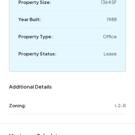
Property Size:
1364 SF
Year Built:
1988
Property Type:
Office
Property Status:
Lease
Additional Details
Zoning:
I-2-R