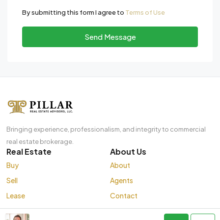
By submitting this form I agree to
Terms of Use
Send Message
Bringing experience, professionalism, and integrity to commercial
real estate brokerage.
Real Estate
About Us
Buy
About
Sell
Agents
Lease
Contact