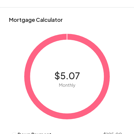
Mortgage Calculator
$5.07
Monthly