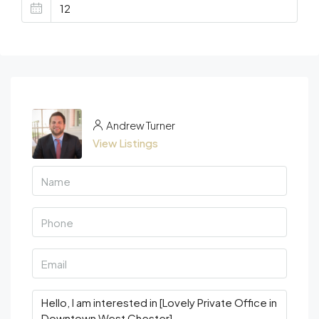
Andrew Turner
View Listings