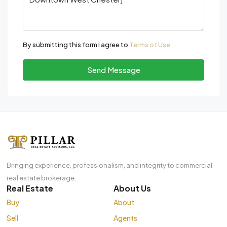
By submitting this form I agree to
Terms of Use
Send Message
Bringing experience, professionalism, and integrity to commercial
real estate brokerage.
Real Estate
About Us
Buy
About
Sell
Agents