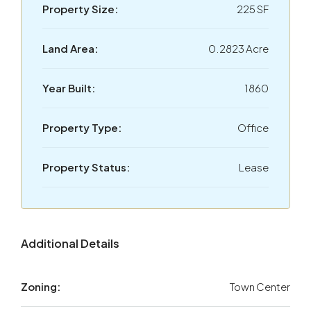
Property Size:
225 SF
Land Area:
0.2823 Acre
Year Built:
1860
Property Type:
Office
Property Status:
Lease
Additional Details
Zoning:
Town Center