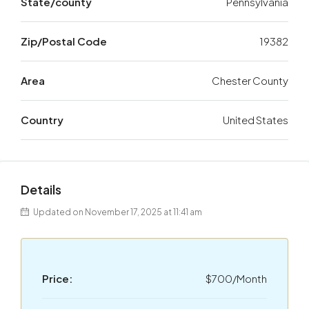
State/county
Pennsylvania
Zip/Postal Code
19382
Area
Chester County
Country
United States
Details
Updated on November 17, 2025 at 11:41 am
Price:
$700/Month