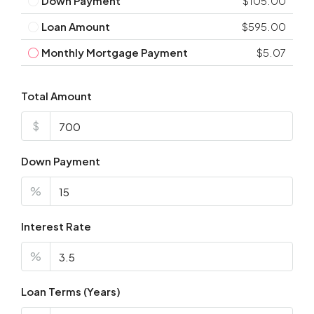
Down Payment
$105.00
Loan Amount
$595.00
Monthly Mortgage Payment
$5.07
Total Amount
$
Down Payment
%
Interest Rate
%
Loan Terms (Years)