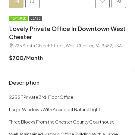
FEATURED
LEASE
Lovely Private Office In Downtown West
Chester
225 South Church Street, West Chester, PA 19382, USA
$700/Month
Description
225 SF Private 3rd-Floor Office
Large Windows With Abundant Natural Light
Three Blocks From the Chester County Courthouse
Well-Maintained Historic Office Building With a Large