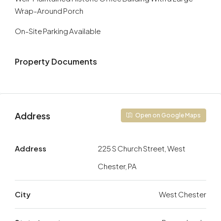
Wrap-Around Porch
On-Site Parking Available
Property Documents
Address
Open on Google Maps
Address
225 S Church Street, West
Chester, PA
City
West Chester