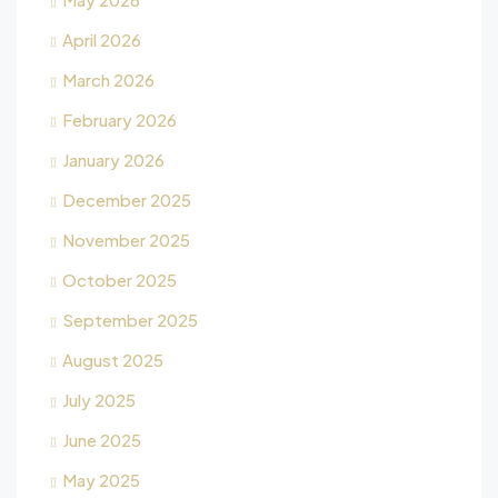
April 2026
March 2026
February 2026
January 2026
December 2025
November 2025
October 2025
September 2025
August 2025
July 2025
June 2025
May 2025