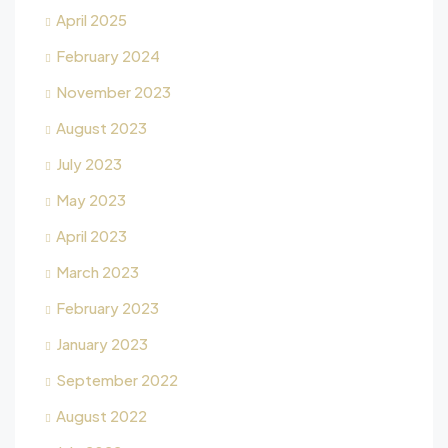
April 2025
February 2024
November 2023
August 2023
July 2023
May 2023
April 2023
March 2023
February 2023
January 2023
September 2022
August 2022