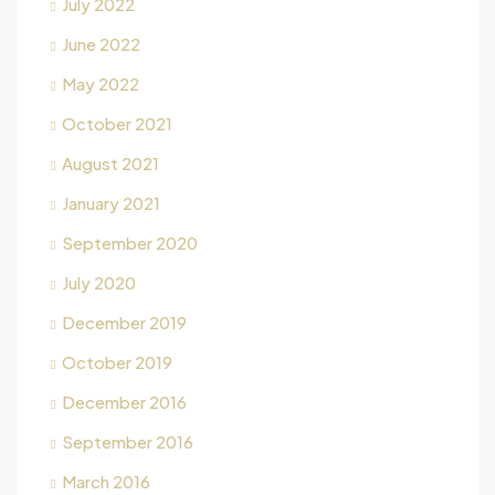
July 2022
June 2022
May 2022
October 2021
August 2021
January 2021
September 2020
July 2020
December 2019
October 2019
December 2016
September 2016
March 2016