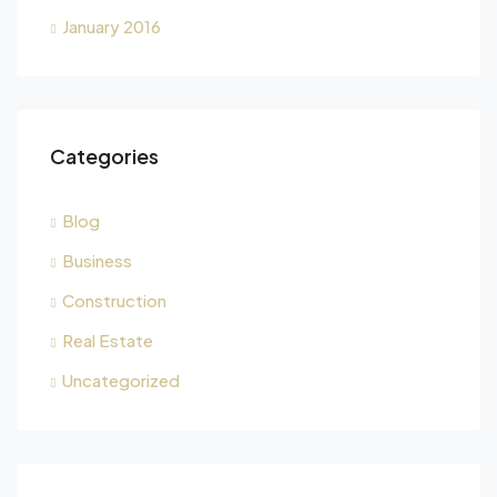
January 2016
Categories
Blog
Business
Construction
Real Estate
Uncategorized