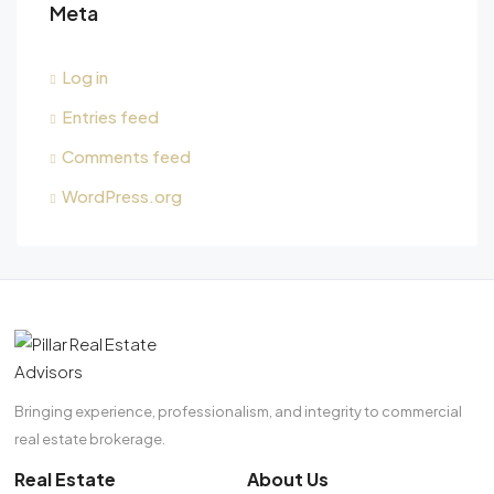
Meta
Log in
Entries feed
Comments feed
WordPress.org
Bringing experience, professionalism, and integrity to commercial
real estate brokerage.
Real Estate
About Us