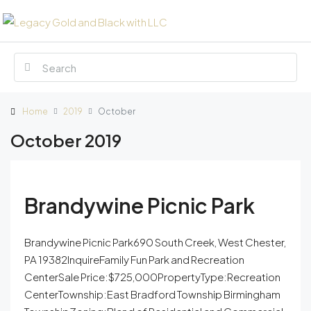
Home
2019
October
October 2019
Brandywine Picnic Park
Brandywine Picnic Park690 South Creek, West Chester,
PA 19382InquireFamily Fun Park and Recreation
CenterSale Price:$725,000PropertyType:Recreation
CenterTownship:East Bradford Township Birmingham