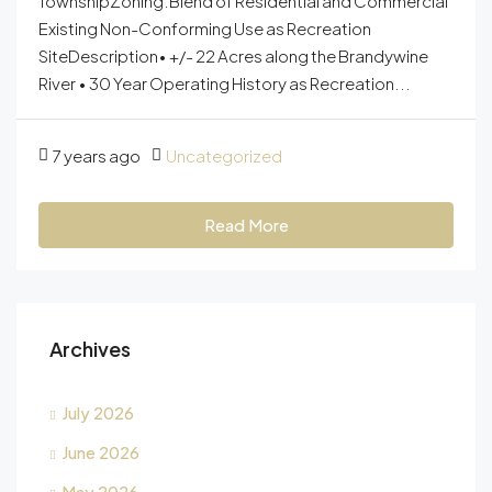
TownshipZoning:Blend of Residential and Commercial
Existing Non-Conforming Use as Recreation
SiteDescription• +/- 22 Acres along the Brandywine
River • 30 Year Operating History as Recreation...
7 years ago
Uncategorized
Read More
Archives
July 2026
June 2026
May 2026