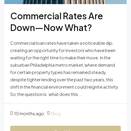
Commercial Rates Are
Down—Now What?
Commercial loan rates have taken a noticeable dip,
creating an opportunity for investors who have been
waiting for the right time to make their move. In the
suburban Philadelphia metro market, where demand
for certain property types has remained steady
despite tighter lending over the past two years, this
shift in the financial environment could reignite activity.
So, the question is: what does this...
10 months ago
Blog