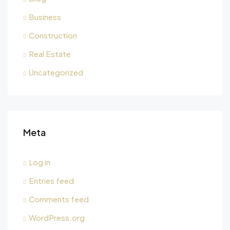
Business
Construction
Real Estate
Uncategorized
Meta
Log in
Entries feed
Comments feed
WordPress.org