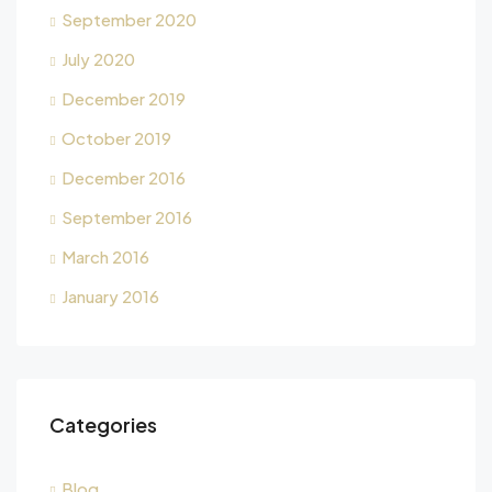
September 2020
July 2020
December 2019
October 2019
December 2016
September 2016
March 2016
January 2016
Categories
Blog