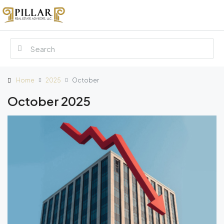
Home
2025
October
October 2025