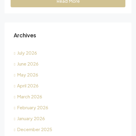
Read More
Archives
July 2026
June 2026
May 2026
April 2026
March 2026
February 2026
January 2026
December 2025