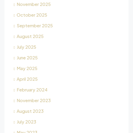
November 2025
October 2025
September 2025
August 2025
July 2025
June 2025
May 2025
April 2025
February 2024
November 2023
August 2023
July 2023
May 2023