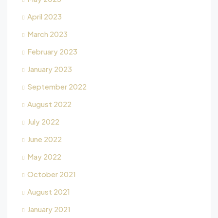
April 2023
March 2023
February 2023
January 2023
September 2022
August 2022
July 2022
June 2022
May 2022
October 2021
August 2021
January 2021