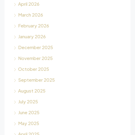
April 2026
March 2026
February 2026
January 2026
December 2025
November 2025
October 2025
September 2025
August 2025
July 2025
June 2025
May 2025
April 2025