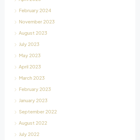
February 2024
November 2023
August 2023
July 2023
May 2023
April 2023
March 2023
February 2023
January 2023
September 2022
August 2022
July 2022