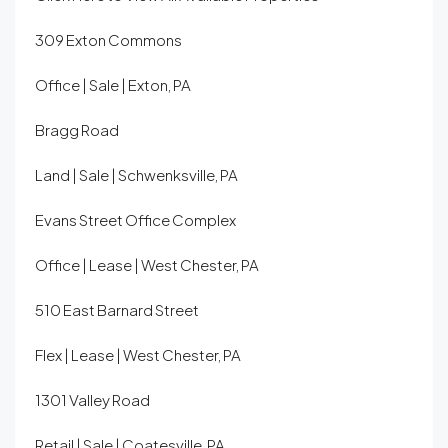
309 Exton Commons
Office | Sale | Exton, PA
Bragg Road
Land | Sale | Schwenksville, PA
Evans Street Office Complex
Office | Lease | West Chester, PA
510 East Barnard Street
Flex | Lease | West Chester, PA
1301 Valley Road
Retail | Sale | Coatesville, PA