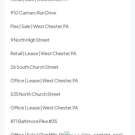
910 Camaro Run Drive
Flex | Sale | West Chester, PA
9 North High Street
Retail | Lease | West Chester, PA
26 South Church Street
Office | Lease | West Chester, PA
535 North Church Street
Office | Lease | West Chester, PA
871 Baltimore Pike #35
Office | Sale | Glen Mills, PA
[/cs_content_seo]