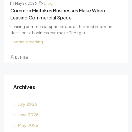
May 27, 2026
Blog
Common Mistakes Businesses Make When
Leasing Commercial Space
Leasing commercial space is one of the most important
decisions a business can make. The right...
Continue reading
by Pillar
Archives
July 2026
June 2026
May 2026