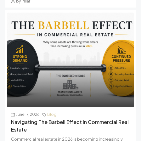
by Pillar
June 17, 2026
Blog
Navigating The Barbell Effect In Commercial Real
Estate
Commercial real estate in 2026 is becoming increasingly