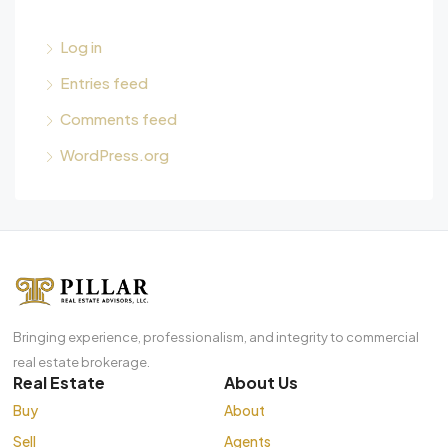
Log in
Entries feed
Comments feed
WordPress.org
Bringing experience, professionalism, and integrity to commercial
real estate brokerage.
Real Estate
About Us
Buy
About
Sell
Agents