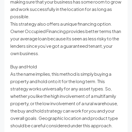
making sure that your business has some room to grow
and work successfully in the location for as long as
possible.
This strategy also offers a unique financing option.
Owner Occupied Financing provides better terms than
your average loan because its seen as less risky to the
lenders since you’ve got a guaranteed tenant, your
own business.
Buy and Hold
As the name implies, this method is simply buying a
property and hold onto it for the long term. This
strategy works universally for any asset types. So,
whether you like the high involvement of a multifamily
property, or the low involvement of a rural warehouse,
the buy and hold strategy can work for you and your
overall goals. Geographic location and product type
should be careful considered under this approach.