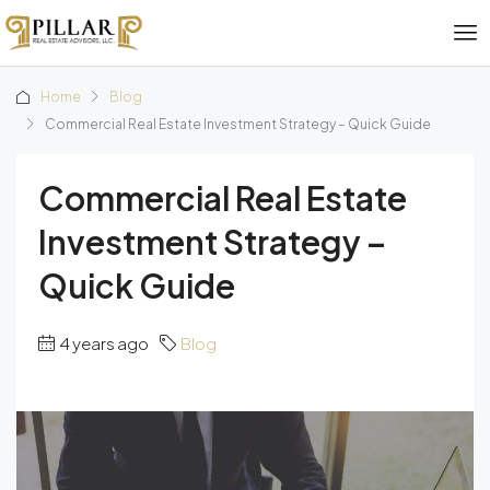
Home
Blog
Commercial Real Estate Investment Strategy – Quick Guide
Commercial Real Estate
Investment Strategy –
Quick Guide
4 years ago
Blog