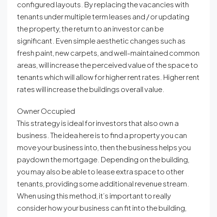
configured layouts. By replacing the vacancies with
tenants under multiple term leases and / or updating
the property, the return to an investor can be
significant. Even simple aesthetic changes such as
fresh paint, new carpets, and well-maintained common
areas, will increase the perceived value of the space to
tenants which will allow for higher rent rates. Higher rent
rates will increase the buildings overall value.
Owner Occupied
This strategy is ideal for investors that also own a
business. The idea here is to find a property you can
move your business into, then the business helps you
paydown the mortgage. Depending on the building,
you may also be able to lease extra space to other
tenants, providing some additional revenue stream.
When using this method, it’s important to really
consider how your business can fit into the building,