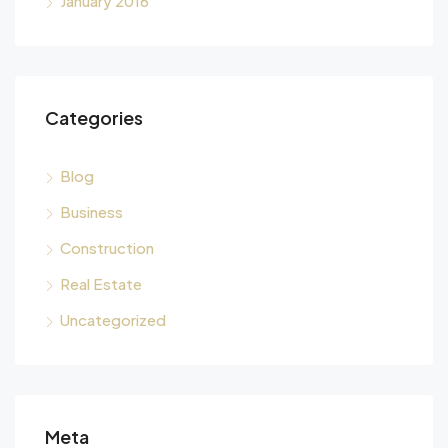
January 2016
Categories
Blog
Business
Construction
Real Estate
Uncategorized
Meta