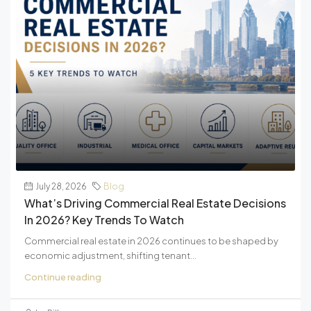
July 28, 2026
Blog
What’s Driving Commercial Real Estate Decisions
In 2026? Key Trends To Watch
Commercial real estate in 2026 continues to be shaped by
economic adjustment, shifting tenant...
Continue reading