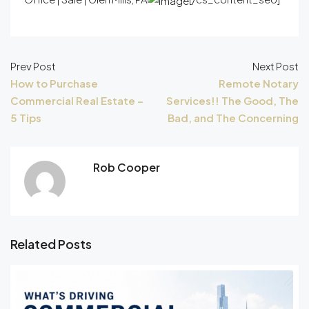
Prev Post
Next Post
How to Purchase
Remote Notary
Commercial Real Estate –
Services!! The Good, The
5 Tips
Bad, and The Concerning
Rob Cooper
Related Posts