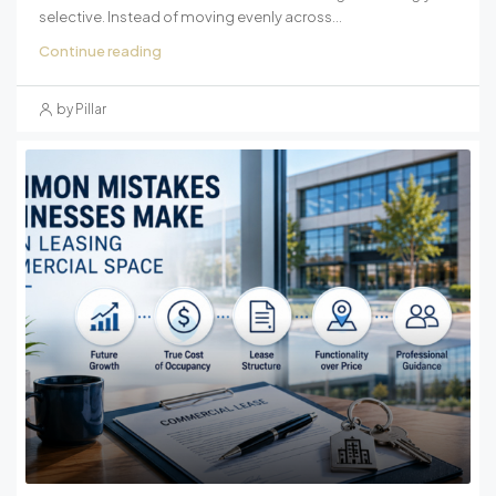
selective. Instead of moving evenly across...
Continue reading
by Pillar