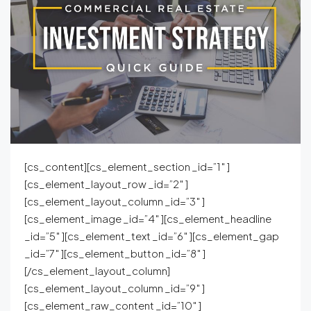
[cs_content][cs_element_section _id=”1″ ]
[cs_element_layout_row _id=”2″ ]
[cs_element_layout_column _id=”3″ ]
[cs_element_image _id=”4″ ][cs_element_headline
_id=”5″ ][cs_element_text _id=”6″ ][cs_element_gap
_id=”7″ ][cs_element_button _id=”8″ ]
[/cs_element_layout_column]
[cs_element_layout_column _id=”9″ ]
[cs_element_raw_content _id=”10″ ]