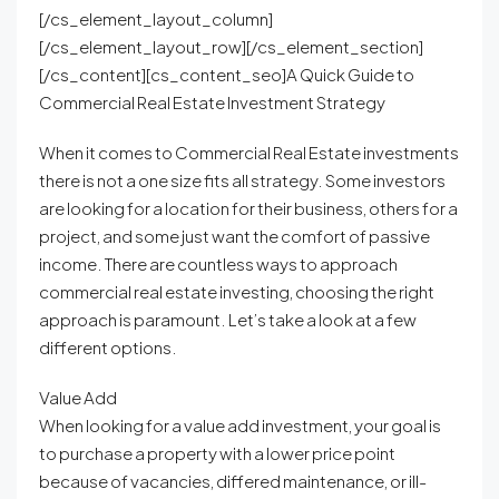
[/cs_element_layout_column]
[/cs_element_layout_row][/cs_element_section]
[/cs_content][cs_content_seo]A Quick Guide to
Commercial Real Estate Investment Strategy
When it comes to Commercial Real Estate investments
there is not a one size fits all strategy. Some investors
are looking for a location for their business, others for a
project, and some just want the comfort of passive
income. There are countless ways to approach
commercial real estate investing, choosing the right
approach is paramount. Let’s take a look at a few
different options.
Value Add
When looking for a value add investment, your goal is
to purchase a property with a lower price point
because of vacancies, differed maintenance, or ill-