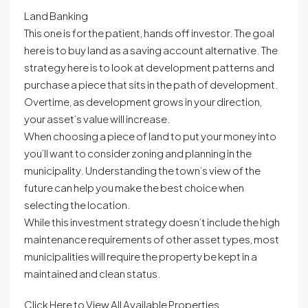
Land Banking
This one is for the patient, hands off investor. The goal
here is to buy land as a saving account alternative. The
strategy here is to look at development patterns and
purchase a piece that sits in the path of development.
Overtime, as development grows in your direction,
your asset’s value will increase.
When choosing a piece of land to put your money into
you’ll want to consider zoning and planning in the
municipality. Understanding the town’s view of the
future can help you make the best choice when
selecting the location.
While this investment strategy doesn’t include the high
maintenance requirements of other asset types, most
municipalities will require the property be kept in a
maintained and clean status.
Click Here to View All Available Properties