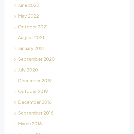
June 2022
May 2022
October 2021
August 2021
January 2021
September 2020
July 2020
December 2019
October 2019
December 2016
September 2016
March 2016