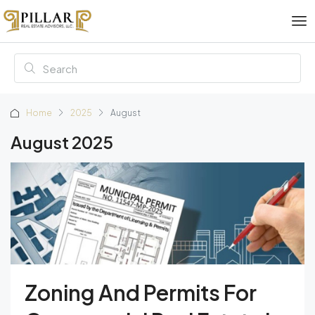
Home
2025
August
August 2025
Zoning And Permits For