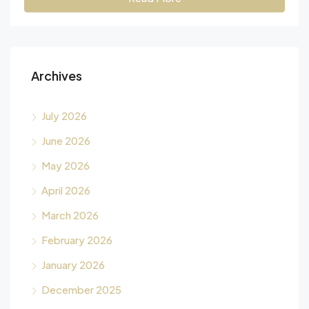
Archives
July 2026
June 2026
May 2026
April 2026
March 2026
February 2026
January 2026
December 2025