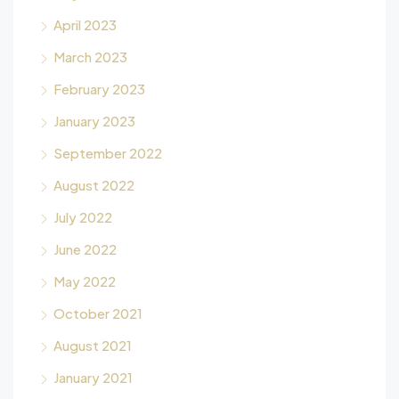
April 2023
March 2023
February 2023
January 2023
September 2022
August 2022
July 2022
June 2022
May 2022
October 2021
August 2021
January 2021