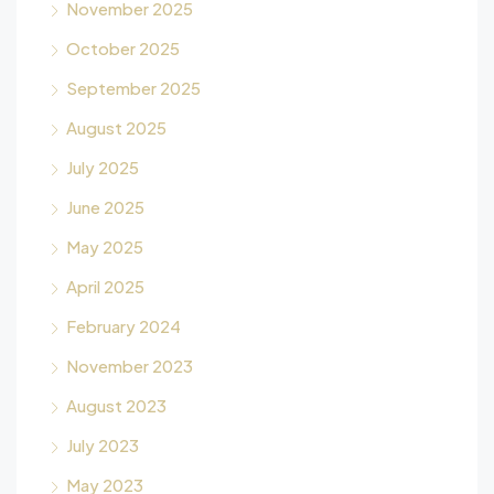
November 2025
October 2025
September 2025
August 2025
July 2025
June 2025
May 2025
April 2025
February 2024
November 2023
August 2023
July 2023
May 2023