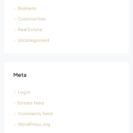
Business
Construction
Real Estate
Uncategorized
Meta
Log in
Entries feed
Comments feed
WordPress.org