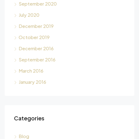
September 2020
July 2020
December 2019
October 2019
December 2016
September 2016
March 2016
January 2016
Categories
Blog