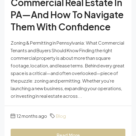
Commercial Real Estate In
PA—And How To Navigate
Them With Confidence
Zoning & Permitting in Pennsylvania: What Commercial
Tenants and Buyers Should Know Finding the right
commercial property is about more than square
footage, location, and lease terms. Behind every great
space is a critical—and often overlooked—piece of
the puzzle: zoning and permitting. Whether you’re
launching a new business, expanding your operations,
or investing in real estate across...
12 months ago
Blog
Read More