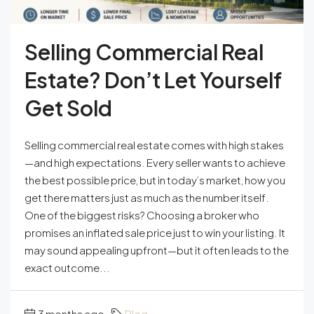
Selling Commercial Real
Estate? Don’t Let Yourself
Get Sold
Selling commercial real estate comes with high stakes
—and high expectations. Every seller wants to achieve
the best possible price, but in today’s market, how you
get there matters just as much as the number itself.
One of the biggest risks? Choosing a broker who
promises an inflated sale price just to win your listing. It
may sound appealing upfront—but it often leads to the
exact outcome...
3 months ago
Blog