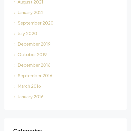
August 2021
January 2021
September 2020
July 2020
December 2019
October 2019
December 2016
September 2016
March 2016
January 2016
Categories