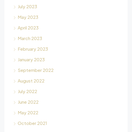
July 2023
May 2023
April 2023
March 2023
February 2023
January 2023
September 2022
August 2022
July 2022
June 2022
May 2022
October 2021