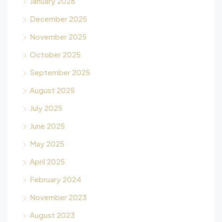
January 2026
December 2025
November 2025
October 2025
September 2025
August 2025
July 2025
June 2025
May 2025
April 2025
February 2024
November 2023
August 2023