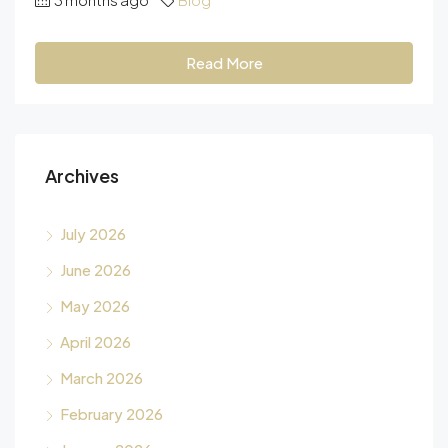
Read More
Archives
July 2026
June 2026
May 2026
April 2026
March 2026
February 2026