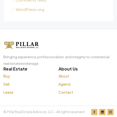
WordPress.org
Bringing experience, professionalism, and integrity to commercial
real estate brokerage.
Real Estate
About Us
Buy
About
Sell
Agents
Lease
Contact
© Pillar Real Estate Advisors, LLC - All rights reserved