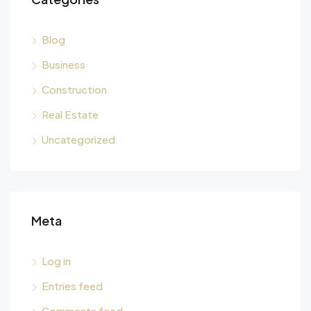
Blog
Business
Construction
Real Estate
Uncategorized
Meta
Log in
Entries feed
Comments feed