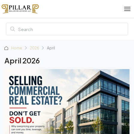
Home
2026
April
April 2026