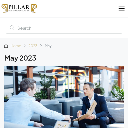
Home
2023
May
May 2023