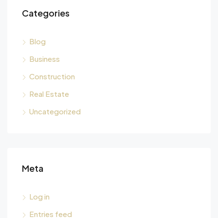
Categories
Blog
Business
Construction
Real Estate
Uncategorized
Meta
Log in
Entries feed