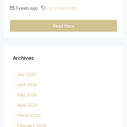
3 years ago
Uncategorized
Read More
Archives
July 2026
June 2026
May 2026
April 2026
March 2026
February 2026