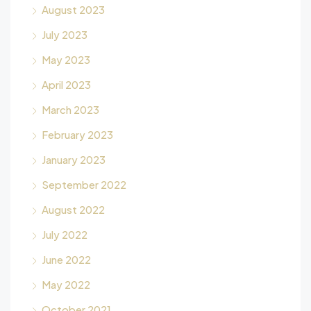
August 2023
July 2023
May 2023
April 2023
March 2023
February 2023
January 2023
September 2022
August 2022
July 2022
June 2022
May 2022
October 2021