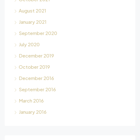
August 2021
January 2021
September 2020
July 2020
December 2019
October 2019
December 2016
September 2016
March 2016
January 2016