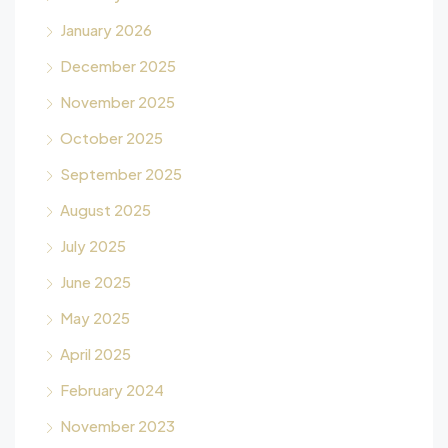
January 2026
December 2025
November 2025
October 2025
September 2025
August 2025
July 2025
June 2025
May 2025
April 2025
February 2024
November 2023