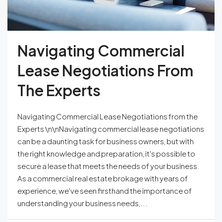
Navigating Commercial
Lease Negotiations From
The Experts
Navigating Commercial Lease Negotiations from the
Experts \n\nNavigating commercial lease negotiations
can be a daunting task for business owners, but with
the right knowledge and preparation, it's possible to
secure a lease that meets the needs of your business.
As a commercial real estate brokage with years of
experience, we've seen firsthand the importance of
understanding your business needs,...