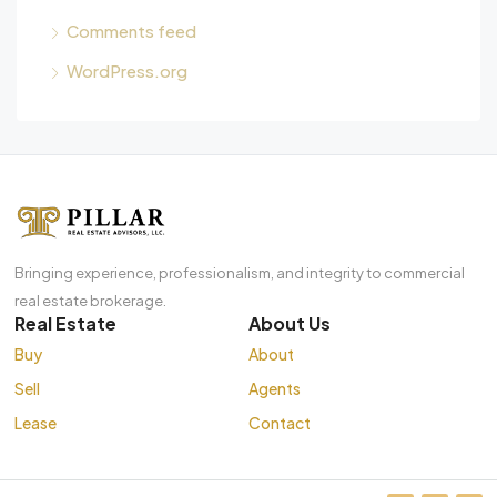
Comments feed
WordPress.org
Bringing experience, professionalism, and integrity to commercial
real estate brokerage.
Real Estate
About Us
Buy
About
Sell
Agents
Lease
Contact