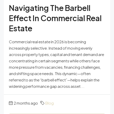
Navigating The Barbell
Effect In Commercial Real
Estate
Commercial real estate in 2026 is becoming
increasingly selective. Instead of moving evenly
across property types, capital and tenant demand are
concentrating in certain segments while others face
more pressure from vacancies, financing challenges,
and shifting space needs. This dynamic—often
referred to as the “barbell effect”—helps explain the
widening performance gap across asset...
2 months ago
Blog