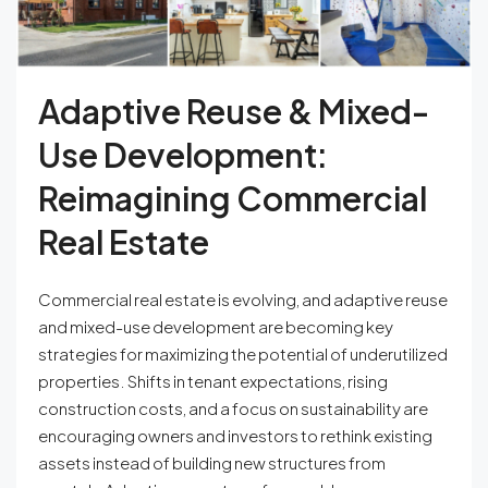
Adaptive Reuse & Mixed-
Use Development:
Reimagining Commercial
Real Estate
Commercial real estate is evolving, and adaptive reuse
and mixed-use development are becoming key
strategies for maximizing the potential of underutilized
properties. Shifts in tenant expectations, rising
construction costs, and a focus on sustainability are
encouraging owners and investors to rethink existing
assets instead of building new structures from