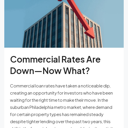
Commercial Rates Are
Down—Now What?
Commercial loan rates have taken a noticeable dip,
creating an opportunity for investors who have been
waiting for the right time to make their move. In the
suburban Philadelphia metro market, where demand
for certain property types has remained steady
despite tighter lending over the past two years, this