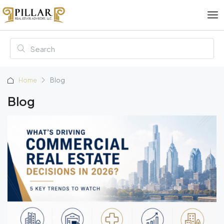
Home
Blog
Blog