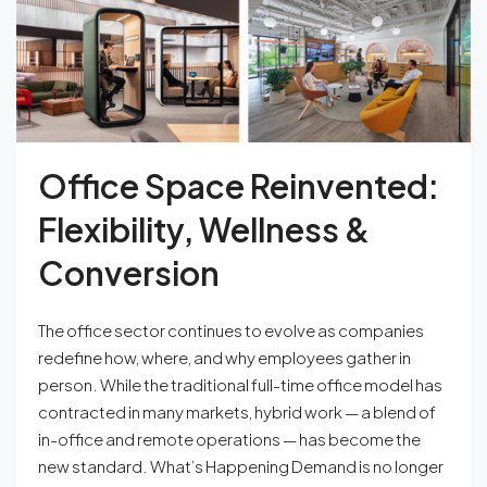
Office Space Reinvented:
Flexibility, Wellness &
Conversion
The office sector continues to evolve as companies
redefine how, where, and why employees gather in
person. While the traditional full-time office model has
contracted in many markets, hybrid work — a blend of
in-office and remote operations — has become the
new standard. What’s Happening Demand is no longer