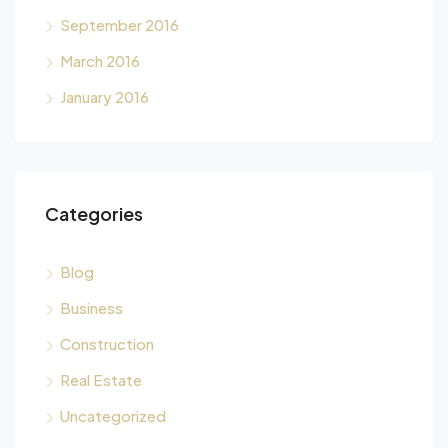
September 2016
March 2016
January 2016
Categories
Blog
Business
Construction
Real Estate
Uncategorized