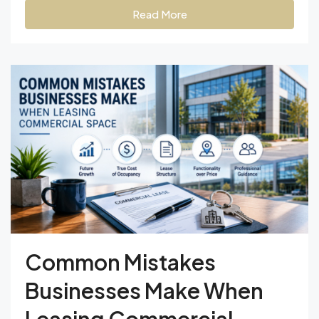
Read More
Common Mistakes
Businesses Make When