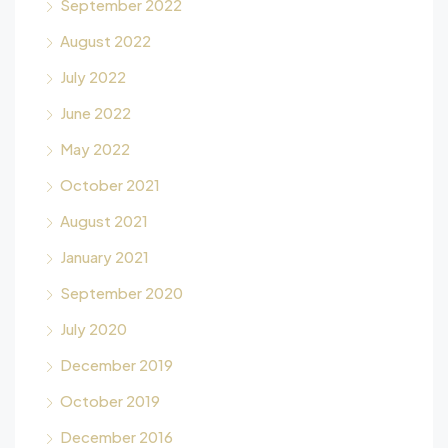
September 2022
August 2022
July 2022
June 2022
May 2022
October 2021
August 2021
January 2021
September 2020
July 2020
December 2019
October 2019
December 2016