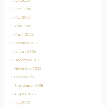
July 2026
June 2026
May 2026
April 2026
March 2026
February 2026
January 2026
December 2025
November 2025
October 2025
September 2025
August 2025
July 2025