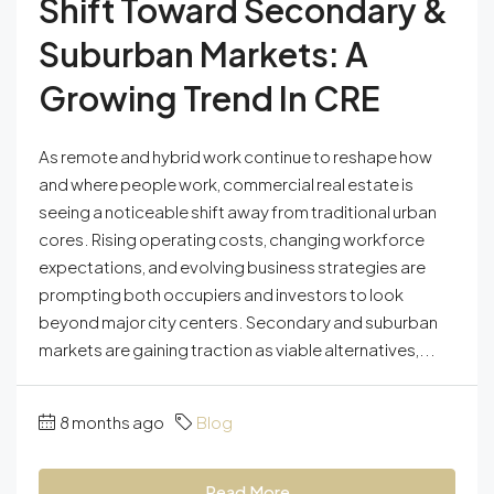
Shift Toward Secondary &
Suburban Markets: A
Growing Trend In CRE
As remote and hybrid work continue to reshape how
and where people work, commercial real estate is
seeing a noticeable shift away from traditional urban
cores. Rising operating costs, changing workforce
expectations, and evolving business strategies are
prompting both occupiers and investors to look
beyond major city centers. Secondary and suburban
markets are gaining traction as viable alternatives,...
8 months ago
Blog
Read More