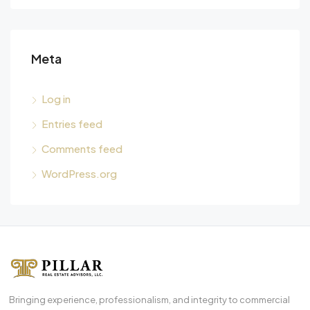
Meta
Log in
Entries feed
Comments feed
WordPress.org
Bringing experience, professionalism, and integrity to commercial