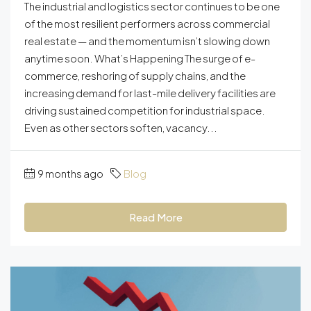
The industrial and logistics sector continues to be one
of the most resilient performers across commercial
real estate — and the momentum isn’t slowing down
anytime soon. What’s Happening The surge of e-
commerce, reshoring of supply chains, and the
increasing demand for last-mile delivery facilities are
driving sustained competition for industrial space.
Even as other sectors soften, vacancy...
9 months ago
Blog
Read More