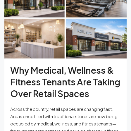
Why Medical, Wellness &
Fitness Tenants Are Taking
Over Retail Spaces
Across the country, retail spaces are changing fast.
Areas once filled with traditional stores are now being
occupied by medical, wellness, and fitness tenants—
from urgent care centers and physical therapy offices