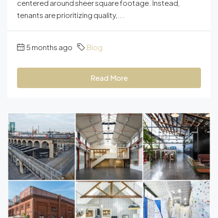
centered around sheer square footage. Instead,
tenants are prioritizing quality,...
5 months ago
Blog
Read More