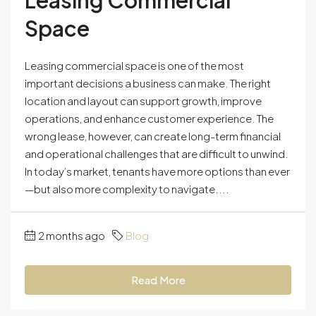
Leasing Commercial
Space
Leasing commercial space is one of the most
important decisions a business can make. The right
location and layout can support growth, improve
operations, and enhance customer experience. The
wrong lease, however, can create long-term financial
and operational challenges that are difficult to unwind.
In today’s market, tenants have more options than ever
—but also more complexity to navigate....
2 months ago
Blog
Read More