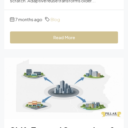
scratch. Adaptive reuse transforms older...
7 months ago
Blog
Read More