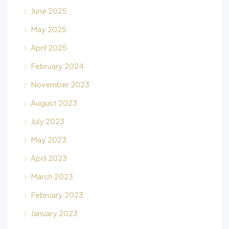
June 2025
May 2025
April 2025
February 2024
November 2023
August 2023
July 2023
May 2023
April 2023
March 2023
February 2023
January 2023