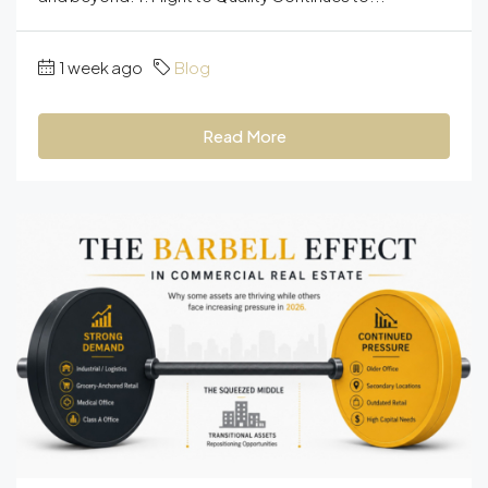
1 week ago
Blog
Read More