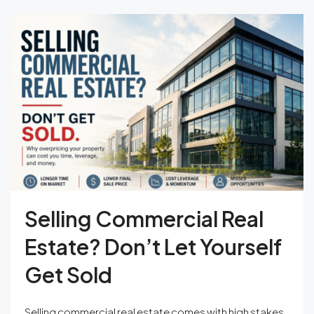
Selling Commercial Real
Estate? Don’t Let Yourself
Get Sold
Selling commercial real estate comes with high stakes