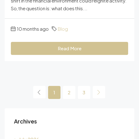
shift in the financial environment could reignite activity.
So, the question is: what does this...
10 months ago
Blog
Read More
1
2
3
Archives