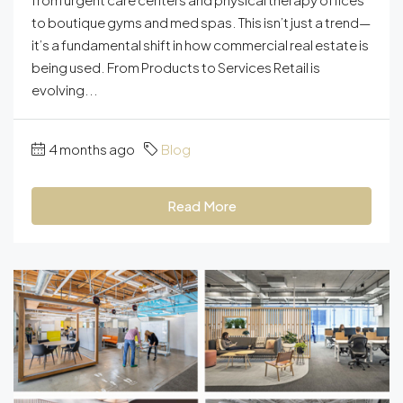
to boutique gyms and med spas. This isn’t just a trend—
it’s a fundamental shift in how commercial real estate is
being used. From Products to Services Retail is
evolving...
4 months ago
Blog
Read More