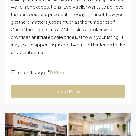
—and high expectations. Every seller wants to achieve
the best possible price, but in today’s market, how you
get there matters just as much as the number itself.
One of the biggest risks? Choosing a broker who
promises an inflated sale price just to win your listing. It
may sound appealing upfront—but it often leads to the
exact outcome...
3 months ago
Blog
Read More