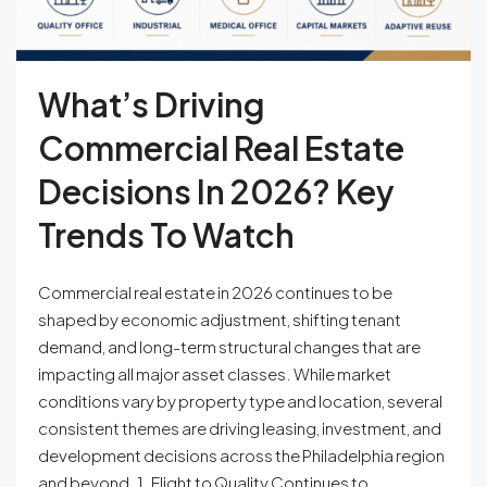
What’s Driving
Commercial Real Estate
Decisions In 2026? Key
Trends To Watch
Commercial real estate in 2026 continues to be
shaped by economic adjustment, shifting tenant
demand, and long-term structural changes that are
impacting all major asset classes. While market
conditions vary by property type and location, several
consistent themes are driving leasing, investment, and
development decisions across the Philadelphia region
and beyond. 1. Flight to Quality Continues to...