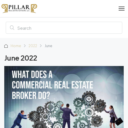
Home
2022
June
June 2022