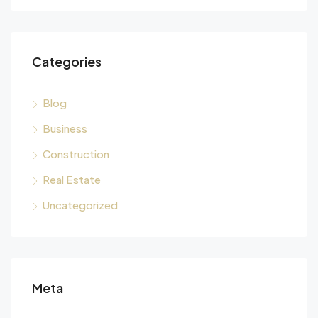
Categories
Blog
Business
Construction
Real Estate
Uncategorized
Meta