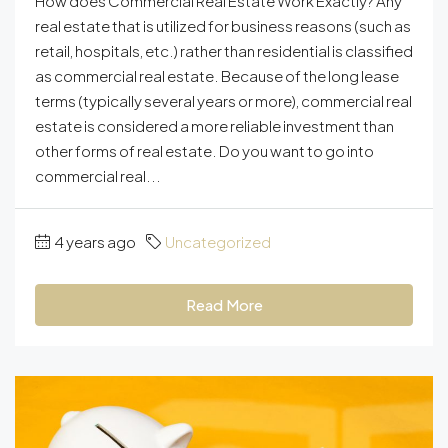
How does Commercial Real Estate Work Exactly? Any
real estate that is utilized for business reasons (such as
retail, hospitals, etc.) rather than residential is classified
as commercial real estate. Because of the long lease
terms (typically several years or more), commercial real
estate is considered a more reliable investment than
other forms of real estate. Do you want to go into
commercial real...
4 years ago
Uncategorized
Read More