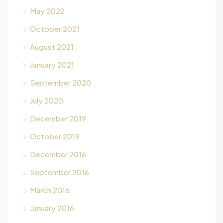
May 2022
October 2021
August 2021
January 2021
September 2020
July 2020
December 2019
October 2019
December 2016
September 2016
March 2016
January 2016