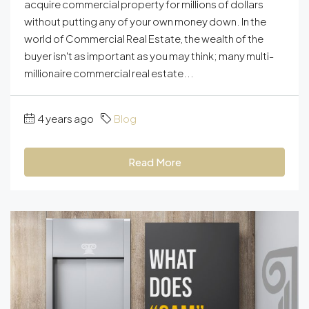
acquire commercial property for millions of dollars
without putting any of your own money down. In the
world of Commercial Real Estate, the wealth of the
buyer isn't as important as you may think; many multi-
millionaire commercial real estate...
4 years ago
Blog
Read More