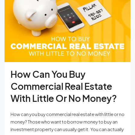
How Can You Buy
Commercial Real Estate
With Little Or No Money?
How can you buy commercial real estate with little or no
money? Those who want to borrow money to buy an
investment property can usually get it. You can actually