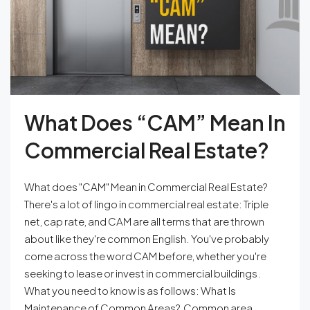
What Does “CAM” Mean In
Commercial Real Estate?
What does "CAM" Mean in Commercial Real Estate?
There's a lot of lingo in commercial real estate: Triple
net, cap rate, and CAM are all terms that are thrown
about like they're common English. You've probably
come across the word CAM before, whether you're
seeking to lease or invest in commercial buildings.
What you need to know is as follows: What Is
Maintenance of Common Areas? Common area