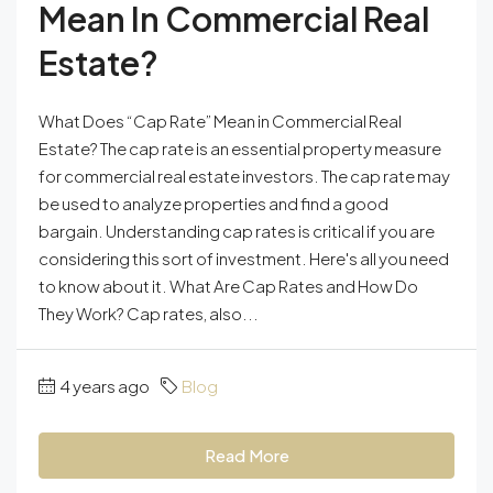
Mean In Commercial Real
Estate?
What Does “Cap Rate” Mean in Commercial Real
Estate? The cap rate is an essential property measure
for commercial real estate investors. The cap rate may
be used to analyze properties and find a good
bargain. Understanding cap rates is critical if you are
considering this sort of investment. Here's all you need
to know about it. What Are Cap Rates and How Do
They Work? Cap rates, also...
4 years ago
Blog
Read More