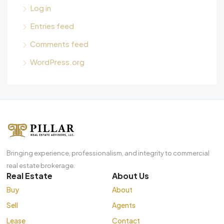
Log in
Entries feed
Comments feed
WordPress.org
Bringing experience, professionalism, and integrity to commercial
real estate brokerage.
Real Estate
About Us
Buy
About
Sell
Agents
Lease
Contact