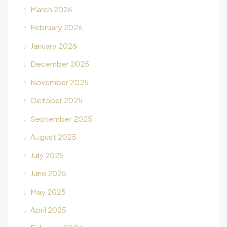
March 2026
February 2026
January 2026
December 2025
November 2025
October 2025
September 2025
August 2025
July 2025
June 2025
May 2025
April 2025