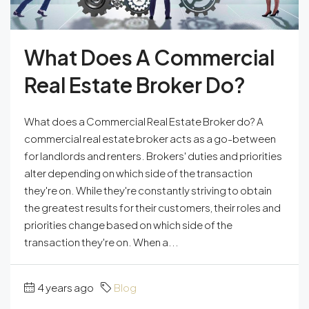
What Does A Commercial
Real Estate Broker Do?
What does a Commercial Real Estate Broker do? A
commercial real estate broker acts as a go-between
for landlords and renters. Brokers' duties and priorities
alter depending on which side of the transaction
they're on. While they're constantly striving to obtain
the greatest results for their customers, their roles and
priorities change based on which side of the
transaction they're on. When a...
4 years ago
Blog