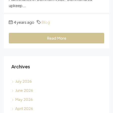
upkeep...
4 years ago
Blog
Read More
Archives
July 2026
June 2026
May 2026
April 2026