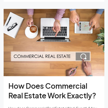
How Does Commercial
Real Estate Work Exactly?