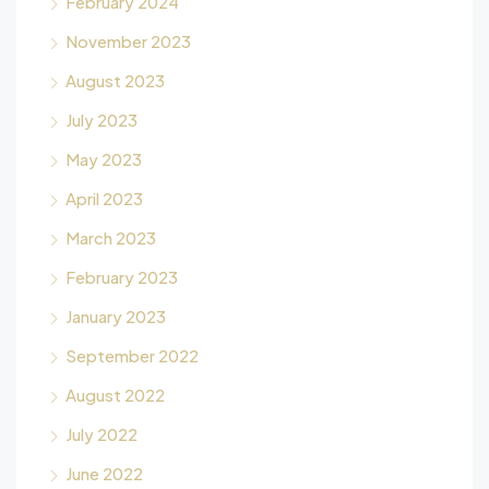
February 2024
November 2023
August 2023
July 2023
May 2023
April 2023
March 2023
February 2023
January 2023
September 2022
August 2022
July 2022
June 2022