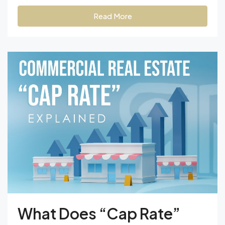
Read More
What Does “Cap Rate”