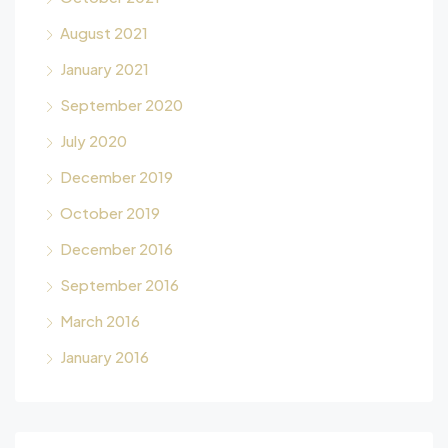
August 2021
January 2021
September 2020
July 2020
December 2019
October 2019
December 2016
September 2016
March 2016
January 2016