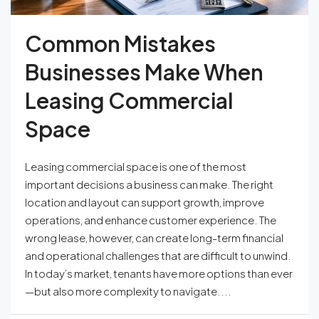
Common Mistakes
Businesses Make When
Leasing Commercial
Space
Leasing commercial space is one of the most
important decisions a business can make. The right
location and layout can support growth, improve
operations, and enhance customer experience. The
wrong lease, however, can create long-term financial
and operational challenges that are difficult to unwind.
In today’s market, tenants have more options than ever
—but also more complexity to navigate....