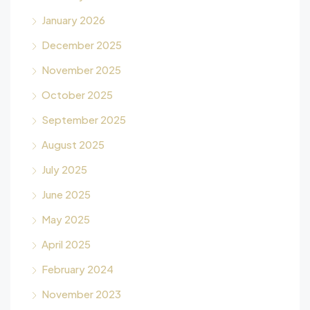
January 2026
December 2025
November 2025
October 2025
September 2025
August 2025
July 2025
June 2025
May 2025
April 2025
February 2024
November 2023