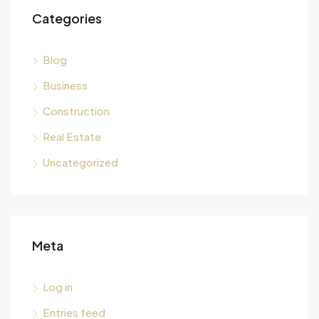
Categories
Blog
Business
Construction
Real Estate
Uncategorized
Meta
Log in
Entries feed