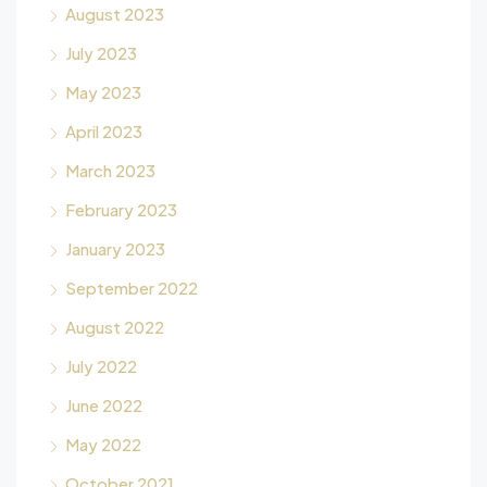
August 2023
July 2023
May 2023
April 2023
March 2023
February 2023
January 2023
September 2022
August 2022
July 2022
June 2022
May 2022
October 2021