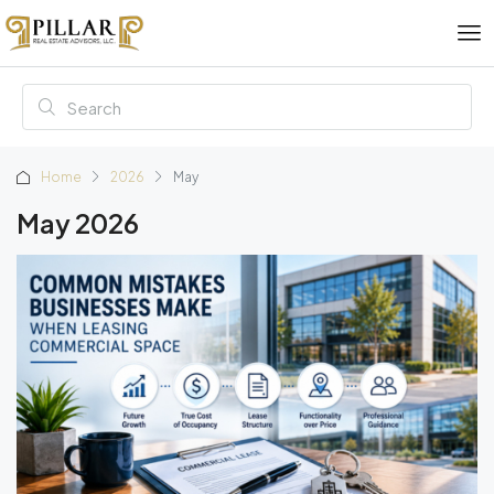
Home
2026
May
May 2026