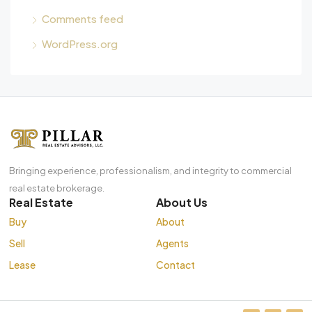
Comments feed
WordPress.org
Bringing experience, professionalism, and integrity to commercial
real estate brokerage.
Real Estate
About Us
Buy
About
Sell
Agents
Lease
Contact