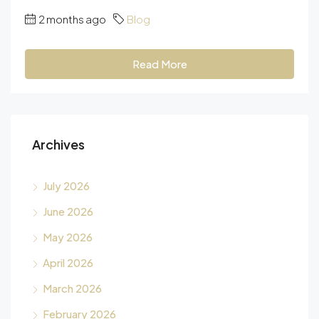
2 months ago
Blog
Read More
Archives
July 2026
June 2026
May 2026
April 2026
March 2026
February 2026