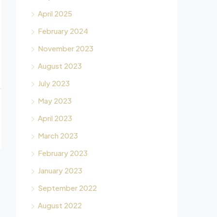
April 2025
February 2024
November 2023
August 2023
July 2023
May 2023
April 2023
March 2023
February 2023
January 2023
September 2022
August 2022