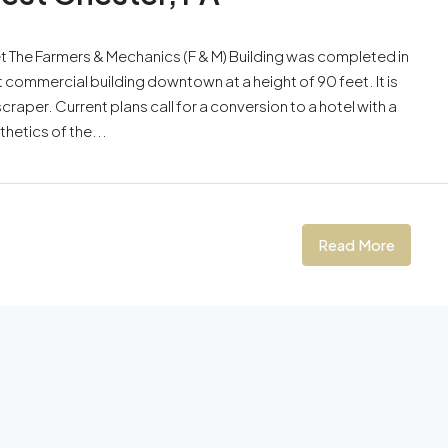
et The Farmers & Mechanics (F & M) Building was completed in
st commercial building downtown at a height of 90 feet. It is
raper. Current plans call for a conversion to a hotel with a
thetics of the...
Read More