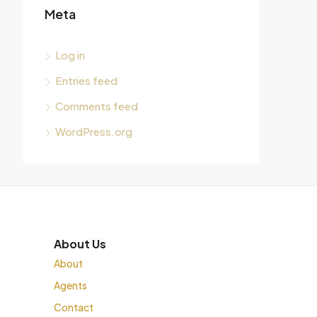
Meta
Log in
Entries feed
Comments feed
WordPress.org
About Us
About
Agents
Contact