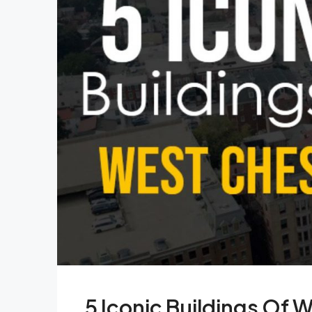
5 Iconic Buildings Of 