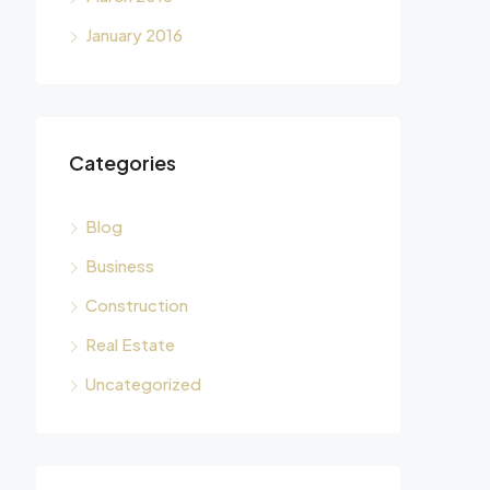
January 2016
Categories
Blog
Business
Construction
Real Estate
Uncategorized