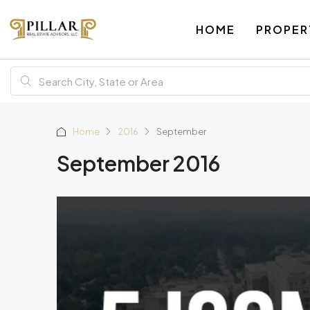
HOME
PROPER
Home
2016
September
September 2016