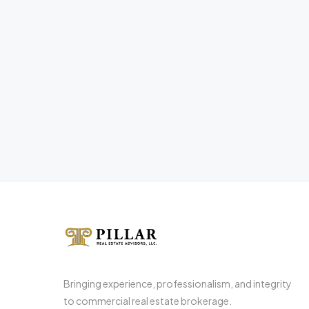
Bringing experience, professionalism, and integrity
to commercial real estate brokerage.