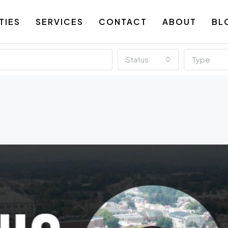
TIES
SERVICES
CONTACT
ABOUT
BL
Status
Type