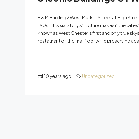
F & M Building2 West Market Street at High Stre
1908. This six-story structure makes it the talle
known as West Chester’s first and only true skysc
restaurant on the first floor while preserving aes
10 years ago
Uncategorized