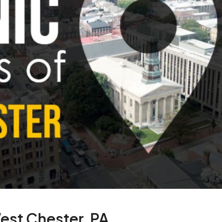
West Chester, PA