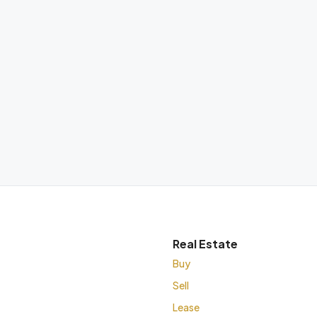
Real Estate
Buy
Sell
Lease