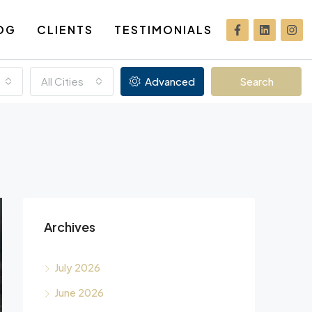
OG
CLIENTS
TESTIMONIALS
All Cities
Advanced
Search
Archives
July 2026
June 2026