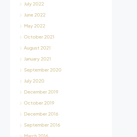
July 2022
June 2022
May 2022
October 2021
August 2021
January 2021
September 2020
July 2020
December 2019
October 2019
December 2016
September 2016
March 2016