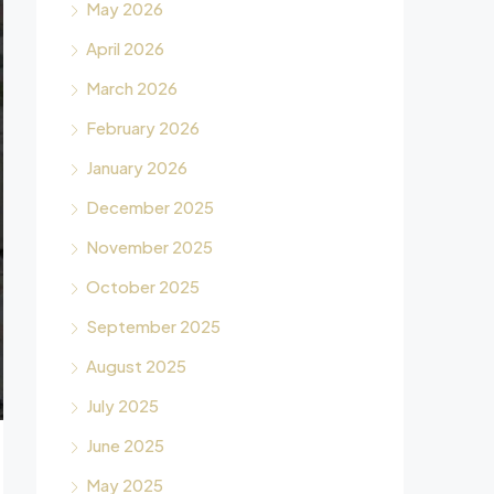
May 2026
April 2026
March 2026
February 2026
January 2026
December 2025
November 2025
October 2025
September 2025
August 2025
July 2025
June 2025
May 2025