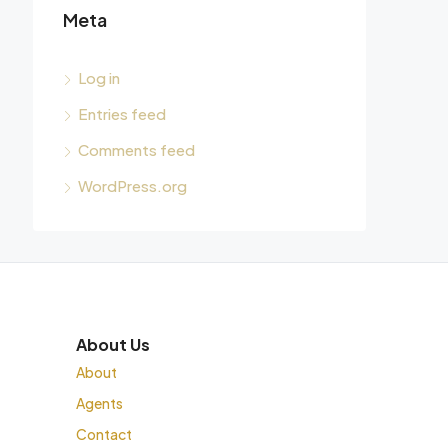
Meta
Log in
Entries feed
Comments feed
WordPress.org
About Us
About
Agents
Contact