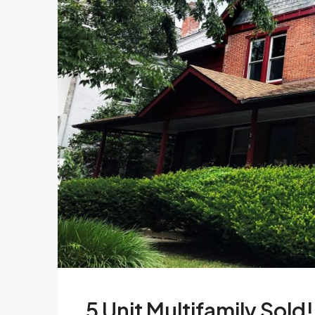
5 Unit Multifamily Sold