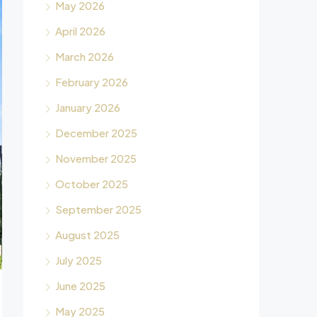
May 2026
April 2026
March 2026
February 2026
January 2026
December 2025
November 2025
October 2025
September 2025
August 2025
July 2025
June 2025
May 2025