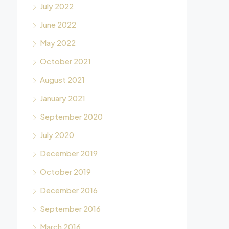
July 2022
June 2022
May 2022
October 2021
August 2021
January 2021
September 2020
July 2020
December 2019
October 2019
December 2016
September 2016
March 2016