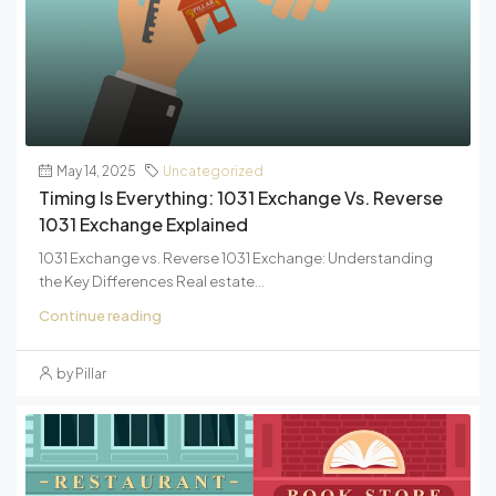
May 14, 2025
Uncategorized
Timing Is Everything: 1031 Exchange Vs. Reverse
1031 Exchange Explained
1031 Exchange vs. Reverse 1031 Exchange: Understanding
the Key Differences Real estate...
Continue reading
by Pillar