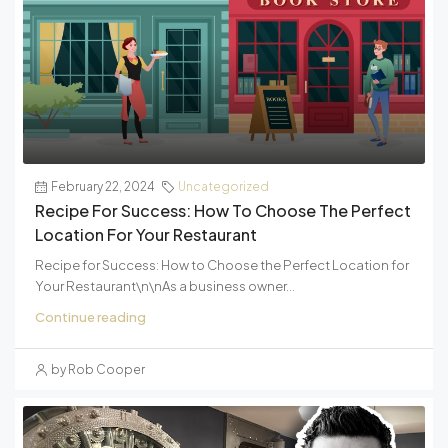
February 22, 2024
Uncategorized
Recipe For Success: How To Choose The Perfect
Location For Your Restaurant
Recipe for Success: How to Choose the Perfect Location for
Your Restaurant\n\nAs a business owner...
Continue reading
by Rob Cooper