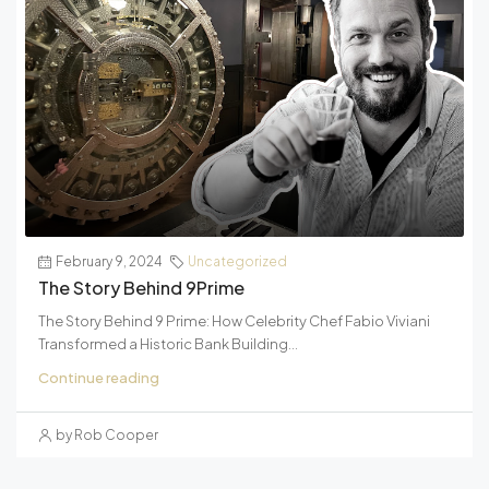
February 9, 2024
Uncategorized
The Story Behind 9Prime
The Story Behind 9 Prime: How Celebrity Chef Fabio Viviani
Transformed a Historic Bank Building...
Continue reading
by Rob Cooper