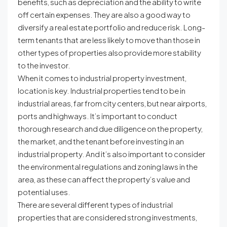
benefits, such as depreciation and the ability to write
off certain expenses. They are also a good way to
diversify a real estate portfolio and reduce risk. Long-
term tenants that are less likely to move than those in
other types of properties also provide more stability
to the investor.
When it comes to industrial property investment,
location is key. Industrial properties tend to be in
industrial areas, far from city centers, but near airports,
ports and highways. It’s important to conduct
thorough research and due diligence on the property,
the market, and the tenant before investing in an
industrial property. And it’s also important to consider
the environmental regulations and zoning laws in the
area, as these can affect the property’s value and
potential uses.
There are several different types of industrial
properties that are considered strong investments,