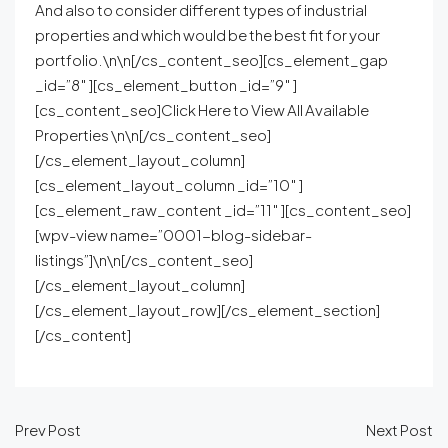
And also to consider different types of industrial
properties and which would be the best fit for your
portfolio.\n\n[/cs_content_seo][cs_element_gap
_id=”8″ ][cs_element_button _id=”9″ ]
[cs_content_seo]Click Here to View All Available
Properties \n\n[/cs_content_seo]
[/cs_element_layout_column]
[cs_element_layout_column _id=”10″ ]
[cs_element_raw_content _id=”11″ ][cs_content_seo]
[wpv-view name=”0001-blog-sidebar-
listings”]\n\n[/cs_content_seo]
[/cs_element_layout_column]
[/cs_element_layout_row][/cs_element_section]
[/cs_content]
Prev Post
Next Post