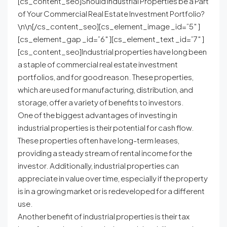
[cs_content_seo]Should Industrial Properties be a Part
of Your Commercial Real Estate Investment Portfolio?
\n\n[/cs_content_seo][cs_element_image _id=”5″ ]
[cs_element_gap _id=”6″ ][cs_element_text _id=”7″ ]
[cs_content_seo]Industrial properties have long been
a staple of commercial real estate investment
portfolios, and for good reason. These properties,
which are used for manufacturing, distribution, and
storage, offer a variety of benefits to investors.
One of the biggest advantages of investing in
industrial properties is their potential for cash flow.
These properties often have long-term leases,
providing a steady stream of rental income for the
investor. Additionally, industrial properties can
appreciate in value over time, especially if the property
is in a growing market or is redeveloped for a different
use.
Another benefit of industrial properties is their tax