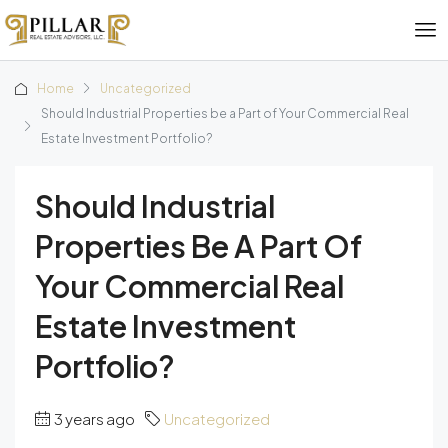
Home
Uncategorized
Should Industrial Properties be a Part of Your Commercial Real
Estate Investment Portfolio?
Should Industrial
Properties Be A Part Of
Your Commercial Real
Estate Investment
Portfolio?
3 years ago
Uncategorized