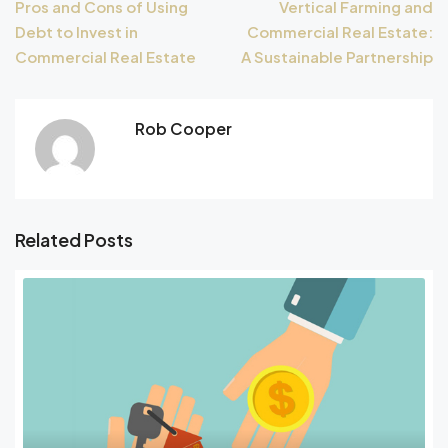
Pros and Cons of Using
Vertical Farming and
Debt to Invest in
Commercial Real Estate:
Commercial Real Estate
A Sustainable Partnership
Rob Cooper
Related Posts