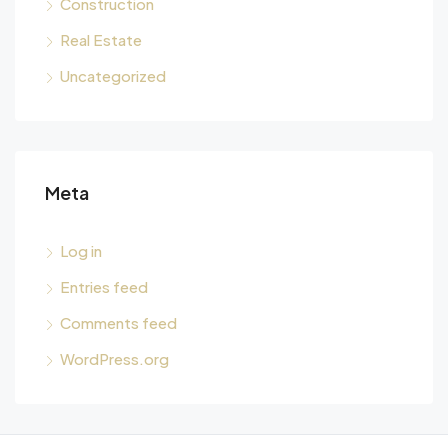
Construction
Real Estate
Uncategorized
Meta
Log in
Entries feed
Comments feed
WordPress.org