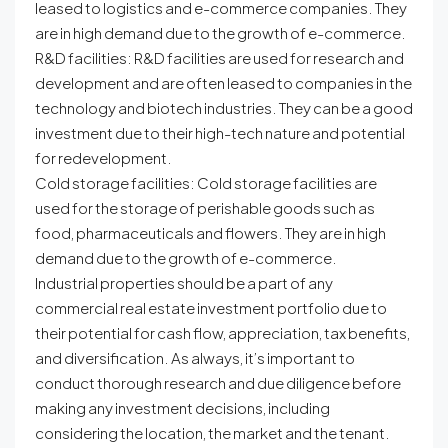
leased to logistics and e-commerce companies. They
are in high demand due to the growth of e-commerce.
R&D facilities: R&D facilities are used for research and
development and are often leased to companies in the
technology and biotech industries. They can be a good
investment due to their high-tech nature and potential
for redevelopment.
Cold storage facilities: Cold storage facilities are
used for the storage of perishable goods such as
food, pharmaceuticals and flowers. They are in high
demand due to the growth of e-commerce.
Industrial properties should be a part of any
commercial real estate investment portfolio due to
their potential for cash flow, appreciation, tax benefits,
and diversification. As always, it’s important to
conduct thorough research and due diligence before
making any investment decisions, including
considering the location, the market and the tenant.