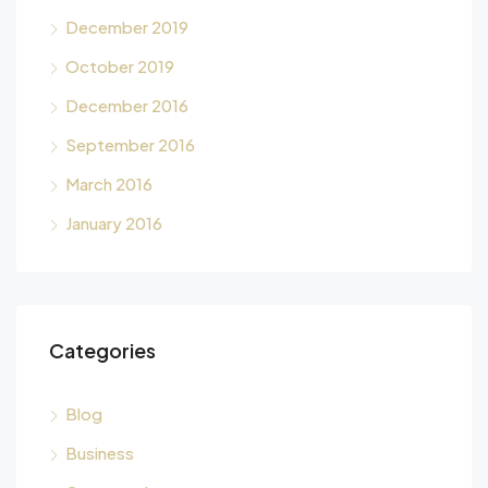
December 2019
October 2019
December 2016
September 2016
March 2016
January 2016
Categories
Blog
Business