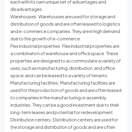
each with its own unique set of advantages and
disadvantages.
Warehouses: Warehouses are used for storage and
distribution of goods and are often leased to logistics
and e-commerce companies. They are in high demand
due to the growth of e-commerce.
Flex industrial properties: Flex industrial properties are
a combination of warehouse and office space. These
properties are designed to accommodate a variety of
uses, such as manufacturing, distribution, and office
space, and can be leased to a variety of tenants.
Manufacturing facilities: Manufacturing facilities are
used for the production of goods and are often leased
to companies in the manufacturing or assembly
industries. They can be a good investment due to their
long-term leases and potential for redevelopment.
Distribution centers: Distribution centers are used for
the storage and distribution of goods and are often