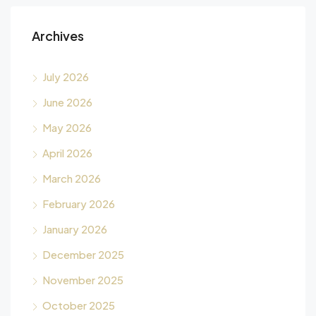
Archives
July 2026
June 2026
May 2026
April 2026
March 2026
February 2026
January 2026
December 2025
November 2025
October 2025