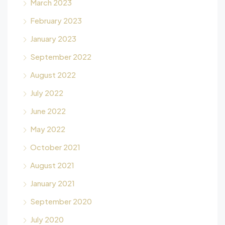
March 2023
February 2023
January 2023
September 2022
August 2022
July 2022
June 2022
May 2022
October 2021
August 2021
January 2021
September 2020
July 2020