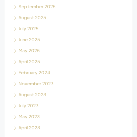
September 2025
August 2025
July 2025
June 2025
May 2025
April 2025
February 2024
November 2023
August 2023
July 2023
May 2023
April 2023