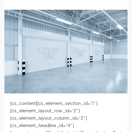
[cs_content][cs_element_section _id=”1″ ]
[cs_element_layout_row _id=”2″ ]
[cs_element_layout_column _id=”3″ ]
[cs_element_headline _id=”4″ ]