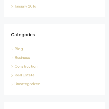
January 2016
Categories
Blog
Business
Construction
Real Estate
Uncategorized