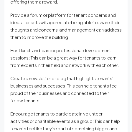
offering them a reward.
Provide a forum or platform for tenant concerns and
ideas: Tenants will appreciate being able to share their
thoughts and concerns, and management can address
them to improve the building.
Host lunch and learn or professional development
sessions: This can be a great way for tenants to learn
from experts in their field and network with each other.
Create a newsletter or blog that highlights tenants’
businesses and successes: This can help tenants feel
proud of their businesses and connected to their
fellow tenants.
Encourage tenants to participate in volunteer
activities or charitable events as a group: This can help
tenants feel like they’re part of something bigger and