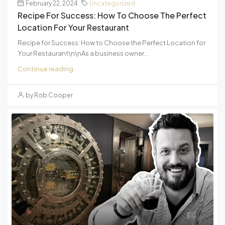
February 22, 2024
Uncategorized
Recipe For Success: How To Choose The Perfect
Location For Your Restaurant
Recipe for Success: How to Choose the Perfect Location for
Your Restaurant\n\nAs a business owner...
Continue reading
by Rob Cooper