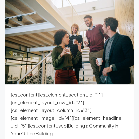
[cs_content][cs_element_section _id=”1″ ]
[cs_element_layout_row _id=”2″ ]
[cs_element_layout_column _id=”3″ ]
[cs_element_image _id=”4″ ][cs_element_headline
_id=”5″ ][cs_content_seo]Building a Community in
Your Office Building: