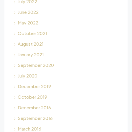
July 2022
June 2022
May 2022
October 2021
August 2021
January 2021
September 2020
July 2020
December 2019
October 2019
December 2016
September 2016
March 2016