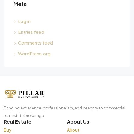
Meta
Log in
Entries feed
Comments feed
WordPress.org
Bringing experience, professionalism, and integrity to commercial
real estate brokerage.
Real Estate
About Us
Buy
About