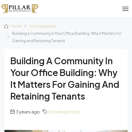
Home
Uncategorized
Building a Community in Your Office Building: Why it Matters for
Gaining and Retaining Tenants
Building A Community In
Your Office Building: Why
It Matters For Gaining And
Retaining Tenants
3 years ago
Uncategorized