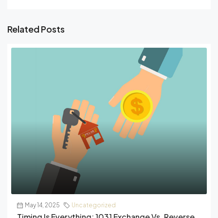
Related Posts
May 14, 2025
Uncategorized
Timing Is Everything: 1031 Exchange Vs. Reverse