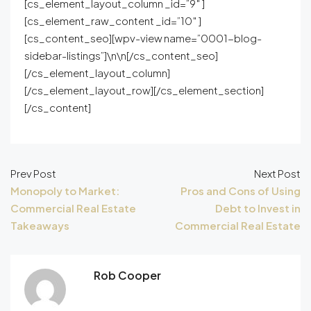
[cs_element_layout_column _id=”9″ ]
[cs_element_raw_content _id=”10″ ]
[cs_content_seo][wpv-view name=”0001-blog-
sidebar-listings”]\n\n[/cs_content_seo]
[/cs_element_layout_column]
[/cs_element_layout_row][/cs_element_section]
[/cs_content]
Prev Post
Next Post
Monopoly to Market:
Pros and Cons of Using
Commercial Real Estate
Debt to Invest in
Takeaways
Commercial Real Estate
Rob Cooper