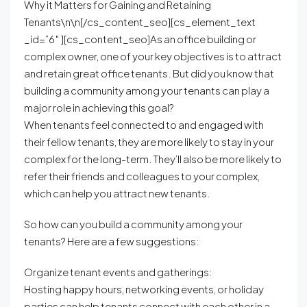
Why it Matters for Gaining and Retaining
Tenants\n\n[/cs_content_seo][cs_element_text
_id=”6″ ][cs_content_seo]As an office building or
complex owner, one of your key objectives is to attract
and retain great office tenants. But did you know that
building a community among your tenants can play a
major role in achieving this goal?
When tenants feel connected to and engaged with
their fellow tenants, they are more likely to stay in your
complex for the long-term. They’ll also be more likely to
refer their friends and colleagues to your complex,
which can help you attract new tenants.
So how can you build a community among your
tenants? Here are a few suggestions:
Organize tenant events and gatherings:
Hosting happy hours, networking events, or holiday
parties can help tenants connect with each other in a