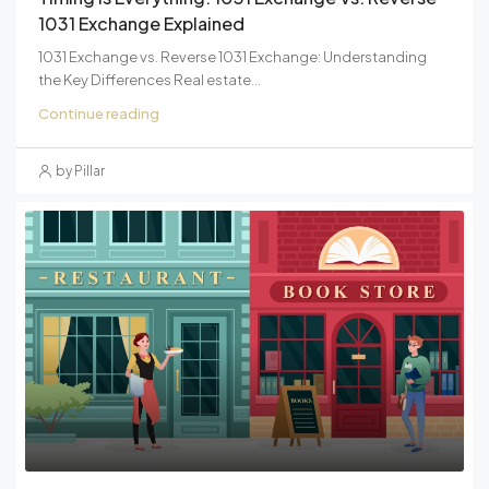
1031 Exchange Explained
1031 Exchange vs. Reverse 1031 Exchange: Understanding
the Key Differences Real estate...
Continue reading
by Pillar