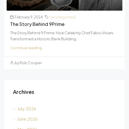
February 9, 2024
Uncategorized
The Story Behind 9Prime
The Story Behind 9 Prime: How Celebrity Chef Fabio Viviani
Transformed a Historic Bank Building...
Continue reading
by Rob Cooper
Archives
July 2026
June 2026