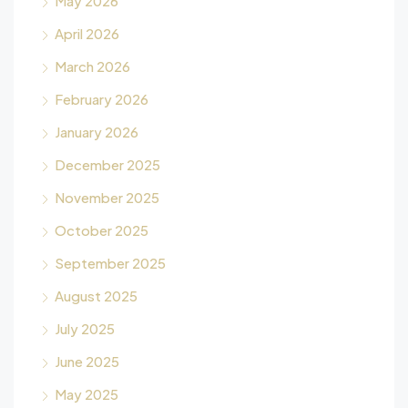
May 2026
April 2026
March 2026
February 2026
January 2026
December 2025
November 2025
October 2025
September 2025
August 2025
July 2025
June 2025
May 2025