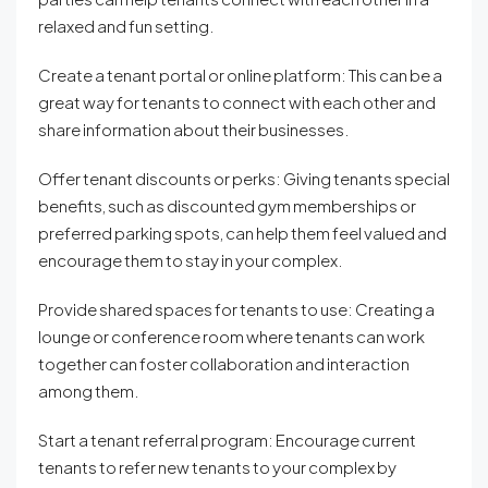
relaxed and fun setting.
Create a tenant portal or online platform: This can be a
great way for tenants to connect with each other and
share information about their businesses.
Offer tenant discounts or perks: Giving tenants special
benefits, such as discounted gym memberships or
preferred parking spots, can help them feel valued and
encourage them to stay in your complex.
Provide shared spaces for tenants to use: Creating a
lounge or conference room where tenants can work
together can foster collaboration and interaction
among them.
Start a tenant referral program: Encourage current
tenants to refer new tenants to your complex by