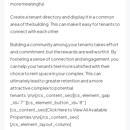
more meaningful.
Create a tenant directory and display it in a common
area of the building: This can make it easy for tenants to
connect with each other.
Building a community among your tenants takes effort
and commitment, but the rewards are well worth it. By
fostering a sense of connection and engagement, you
can help your tenants feel more satisfied with their
choice to rent space in your complex. This can
ultimately lead to greater retention and a more
attractive complex to potential
tenants.\n\n[/cs_content_seo][cs_element_gap
_id=”7″ ][cs_element_button _id=”8″ ]
[cs_content_seo]Click Here to View All Available
Properties \n\n[/cs_content_seo]
[/cs_element_layout_column]