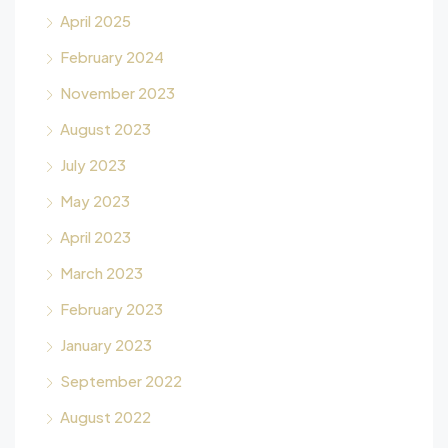
April 2025
February 2024
November 2023
August 2023
July 2023
May 2023
April 2023
March 2023
February 2023
January 2023
September 2022
August 2022