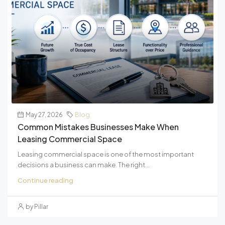
May 27, 2026
Blog
Common Mistakes Businesses Make When
Leasing Commercial Space
Leasing commercial space is one of the most important
decisions a business can make. The right...
Continue reading
by Pillar