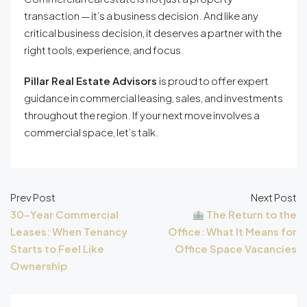
transaction — it’s a business decision. And like any
critical business decision, it deserves a partner with the
right tools, experience, and focus.
Pillar Real Estate Advisors
is proud to offer expert
guidance in commercial leasing, sales, and investments
throughout the region. If your next move involves a
commercial space, let’s talk.
Prev Post
Next Post
30-Year Commercial
The Return to the
Leases: When Tenancy
Office: What It Means for
Starts to Feel Like
Office Space Vacancies
Ownership