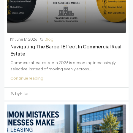
June 17, 2026
Blog
Navigating The Barbell Effect In Commercial Real
Estate
Commercial real estate in 2026 is becoming increasingly
selective. Instead of moving evenly across...
Continue reading
by Pillar