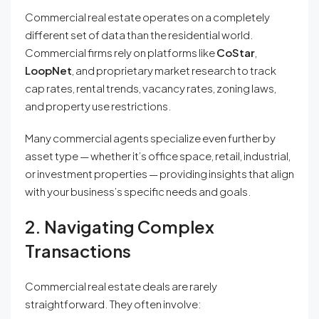
Commercial real estate operates on a completely
different set of data than the residential world.
Commercial firms rely on platforms like
CoStar
,
LoopNet
, and proprietary market research to track
cap rates, rental trends, vacancy rates, zoning laws,
and property use restrictions.
Many commercial agents specialize even further by
asset type — whether it’s office space, retail, industrial,
or investment properties — providing insights that align
with your business’s specific needs and goals.
2. Navigating Complex
Transactions
Commercial real estate deals are rarely
straightforward. They often involve: