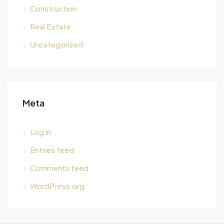
Construction
Real Estate
Uncategorized
Meta
Log in
Entries feed
Comments feed
WordPress.org