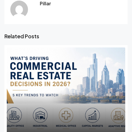
Pillar
Related Posts