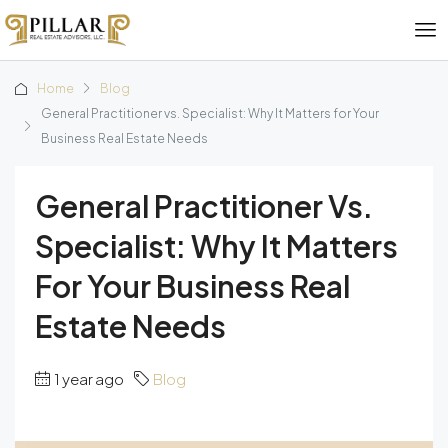
Home
Blog
General Practitioner vs. Specialist: Why It Matters for Your
Business Real Estate Needs
General Practitioner Vs.
Specialist: Why It Matters
For Your Business Real
Estate Needs
1 year ago
Blog