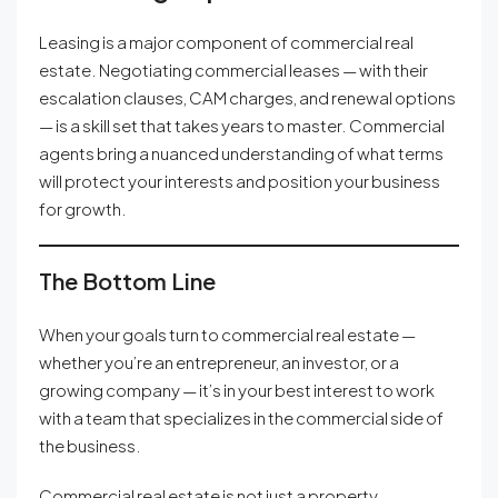
Leasing is a major component of commercial real
estate. Negotiating commercial leases — with their
escalation clauses, CAM charges, and renewal options
— is a skill set that takes years to master. Commercial
agents bring a nuanced understanding of what terms
will protect your interests and position your business
for growth.
The Bottom Line
When your goals turn to commercial real estate —
whether you’re an entrepreneur, an investor, or a
growing company — it’s in your best interest to work
with a team that specializes in the commercial side of
the business.
Commercial real estate is not just a property