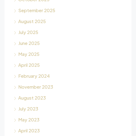
September 2025
August 2025
July 2025
June 2025
May 2025
April 2025
February 2024
November 2023
August 2023
July 2023
May 2023
April 2023