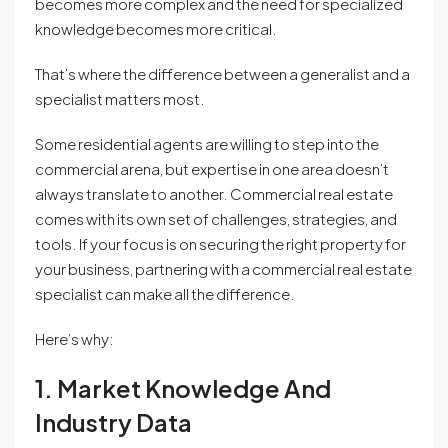
becomes more complex and the need for specialized
knowledge becomes more critical.
That’s where the difference between a generalist and a
specialist matters most.
Some residential agents are willing to step into the
commercial arena, but expertise in one area doesn’t
always translate to another. Commercial real estate
comes with its own set of challenges, strategies, and
tools. If your focus is on securing the right property for
your business, partnering with a commercial real estate
specialist can make all the difference.
Here’s why:
1. Market Knowledge And
Industry Data