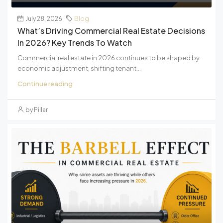
July 28, 2026
Blog
What’s Driving Commercial Real Estate Decisions
In 2026? Key Trends To Watch
Commercial real estate in 2026 continues to be shaped by
economic adjustment, shifting tenant...
Continue reading
by Pillar