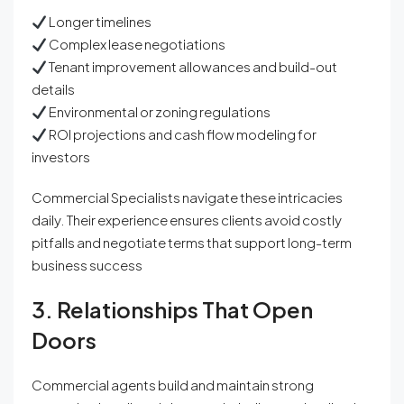
Longer timelines
Complex lease negotiations
Tenant improvement allowances and build-out
details
Environmental or zoning regulations
ROI projections and cash flow modeling for
investors
Commercial Specialists navigate these intricacies
daily. Their experience ensures clients avoid costly
pitfalls and negotiate terms that support long-term
business success
3. Relationships That Open
Doors
Commercial agents build and maintain strong