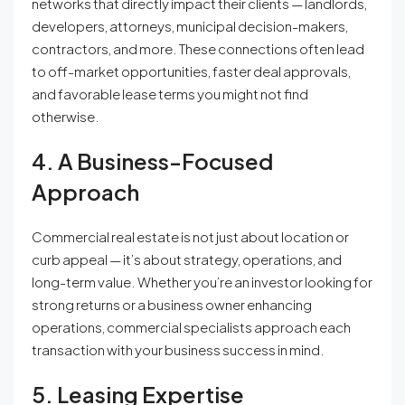
networks that directly impact their clients — landlords,
developers, attorneys, municipal decision-makers,
contractors, and more. These connections often lead
to off-market opportunities, faster deal approvals,
and favorable lease terms you might not find
otherwise.
4. A Business-Focused
Approach
Commercial real estate is not just about location or
curb appeal — it’s about strategy, operations, and
long-term value. Whether you’re an investor looking for
strong returns or a business owner enhancing
operations, commercial specialists approach each
transaction with your business success in mind.
5. Leasing Expertise