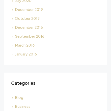
July 2020
December 2019
October 2019
December 2016
September 2016
March 2016
January 2016
Categories
Blog
Business