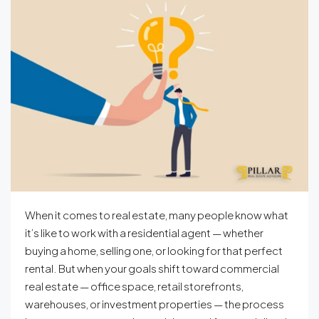
When it comes to real estate, many people know what
it’s like to work with a residential agent — whether
buying a home, selling one, or looking for that perfect
rental. But when your goals shift toward commercial
real estate — office space, retail storefronts,
warehouses, or investment properties — the process