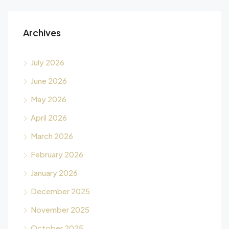
Archives
July 2026
June 2026
May 2026
April 2026
March 2026
February 2026
January 2026
December 2025
November 2025
October 2025