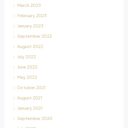
March 2023
February 2023
January 2023
September 2022
August 2022
July 2022
June 2022
May 2022
October 2021
August 2021
January 2021
September 2020