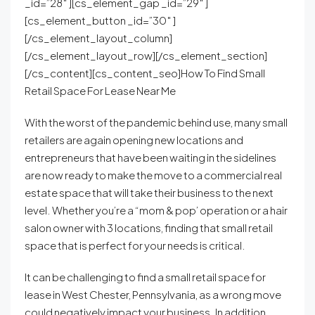
_id=”28″ ][cs_element_gap _id=”29″ ]
[cs_element_button _id=”30″ ]
[/cs_element_layout_column]
[/cs_element_layout_row][/cs_element_section]
[/cs_content][cs_content_seo]How To Find Small
Retail Space For Lease Near Me
With the worst of the pandemic behind use, many small
retailers are again opening new locations and
entrepreneurs that have been waiting in the sidelines
are now ready to make the move to a commercial real
estate space that will take their business to the next
level. Whether you’re a “mom & pop’ operation or a hair
salon owner with 3 locations, finding that small retail
space that is perfect for your needs is critical.
It can be challenging to find a small retail space for
lease in West Chester, Pennsylvania, as a wrong move
could negatively impact your business. In addition,