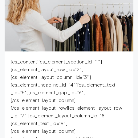
[cs_content][cs_element_section _id=”1″ ]
[cs_element_layout_row _id=”2″ ]
[cs_element_layout_column _id=”3″ ]
[cs_element_headline _id=”4″ ][cs_element_text
_id=”5″ ][cs_element_gap _id=”6″ ]
[/cs_element_layout_column]
[/cs_element_layout_row][cs_element_layout_row
_id=”7″ ][cs_element_layout_column _id=”8″ ]
[cs_element_text _id=”9″ ]
[/cs_element_layout_column]