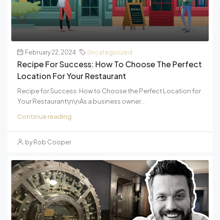
February 22, 2024
Uncategorized
Recipe For Success: How To Choose The Perfect
Location For Your Restaurant
Recipe for Success: How to Choose the Perfect Location for
Your Restaurant\n\nAs a business owner...
Continue reading
by Rob Cooper