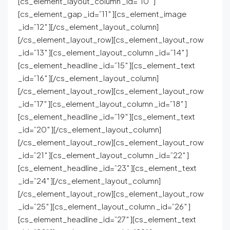
[cs_element_layout_column _id=”10″ ]
[cs_element_gap _id=”11″ ][cs_element_image
_id=”12″ ][/cs_element_layout_column]
[/cs_element_layout_row][cs_element_layout_row
_id=”13″ ][cs_element_layout_column _id=”14″ ]
[cs_element_headline _id=”15″ ][cs_element_text
_id=”16″ ][/cs_element_layout_column]
[/cs_element_layout_row][cs_element_layout_row
_id=”17″ ][cs_element_layout_column _id=”18″ ]
[cs_element_headline _id=”19″ ][cs_element_text
_id=”20″ ][/cs_element_layout_column]
[/cs_element_layout_row][cs_element_layout_row
_id=”21″ ][cs_element_layout_column _id=”22″ ]
[cs_element_headline _id=”23″ ][cs_element_text
_id=”24″ ][/cs_element_layout_column]
[/cs_element_layout_row][cs_element_layout_row
_id=”25″ ][cs_element_layout_column _id=”26″ ]
[cs_element_headline _id=”27″ ][cs_element_text