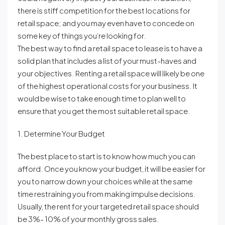
there is stiff competition for the best locations for
retail space; and you may even have to concede on
some key of things you’re looking for.
The best way to find a retail space to lease is to have a
solid plan that includes a list of your must-haves and
your objectives. Renting a retail space will likely be one
of the highest operational costs for your business. It
would be wise to take enough time to plan well to
ensure that you get the most suitable retail space.
1. Determine Your Budget
The best place to start is to know how much you can
afford. Once you know your budget, it will be easier for
you to narrow down your choices while at the same
time restraining you from making impulse decisions.
Usually, the rent for your targeted retail space should
be 3%- 10% of your monthly gross sales.