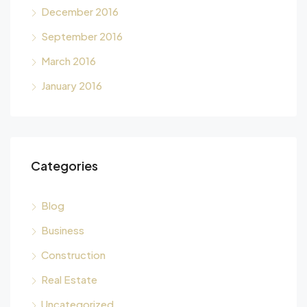
December 2016
September 2016
March 2016
January 2016
Categories
Blog
Business
Construction
Real Estate
Uncategorized