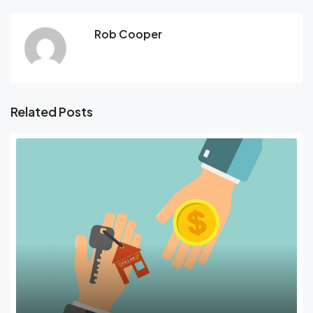
Rob Cooper
Related Posts