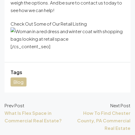
weigh the options. And be sure to contact us today to
see how we can help!
Check Out Some of Our Retail Listing
[/cs_content_seo]
Tags
Blog
Prev Post
Next Post
What Is Flex Space in
How To Find Chester
Commercial Real Estate?
County, PA Commercial
Real Estate