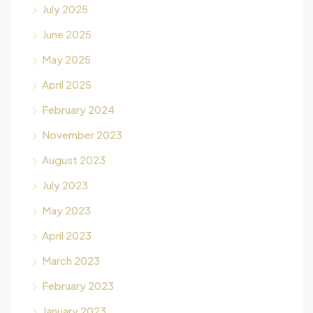
July 2025
June 2025
May 2025
April 2025
February 2024
November 2023
August 2023
July 2023
May 2023
April 2023
March 2023
February 2023
January 2023