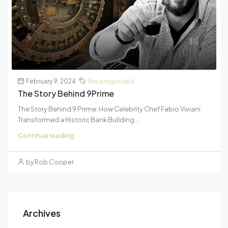
February 9, 2024
Uncategorized
The Story Behind 9Prime
The Story Behind 9 Prime: How Celebrity Chef Fabio Viviani
Transformed a Historic Bank Building...
Continue reading
by Rob Cooper
Archives