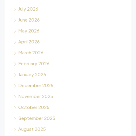
July 2026
June 2026
May 2026
April 2026
March 2026
February 2026
January 2026
December 2025
November 2025
October 2025
September 2025
August 2025