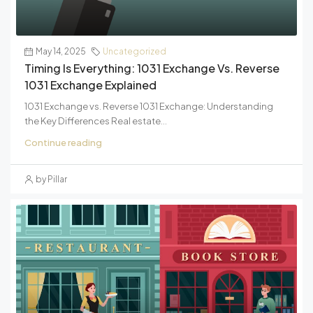
May 14, 2025
Uncategorized
Timing Is Everything: 1031 Exchange Vs. Reverse
1031 Exchange Explained
1031 Exchange vs. Reverse 1031 Exchange: Understanding
the Key Differences Real estate...
Continue reading
by Pillar