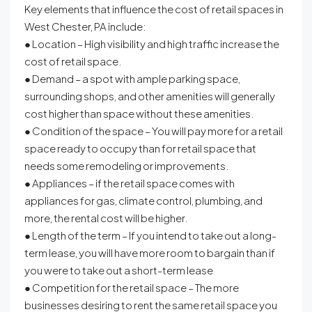
Key elements that influence the cost of retail spaces in
West Chester, PA include:
● Location – High visibility and high traffic increase the
cost of retail space.
● Demand – a spot with ample parking space,
surrounding shops, and other amenities will generally
cost higher than space without these amenities.
● Condition of the space – You will pay more for a retail
space ready to occupy than for retail space that
needs some remodeling or improvements.
● Appliances – if the retail space comes with
appliances for gas, climate control, plumbing, and
more, the rental cost will be higher.
● Length of the term – If you intend to take out a long-
term lease, you will have more room to bargain than if
you were to take out a short-term lease
● Competition for the retail space – The more
businesses desiring to rent the same retail space you