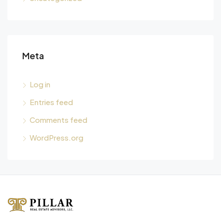
Meta
Log in
Entries feed
Comments feed
WordPress.org