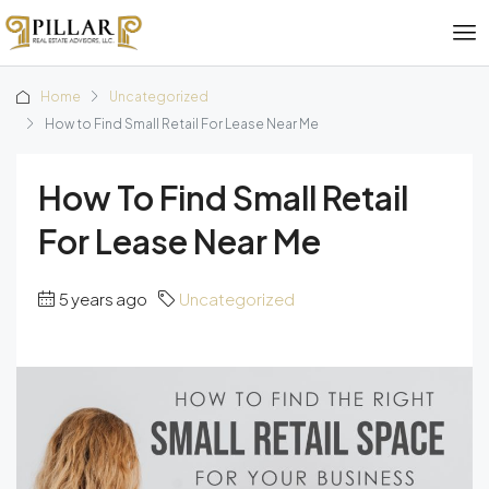
Home
Uncategorized
How to Find Small Retail For Lease Near Me
How To Find Small Retail
For Lease Near Me
5 years ago
Uncategorized