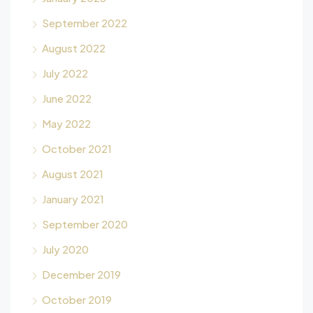
September 2022
August 2022
July 2022
June 2022
May 2022
October 2021
August 2021
January 2021
September 2020
July 2020
December 2019
October 2019