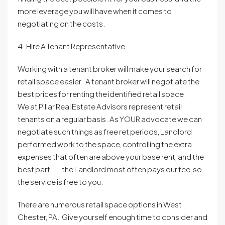
more leverage you will have when it comes to
negotiating on the costs.
4. Hire A Tenant Representative
Working with a tenant broker will make your search for
retail space easier. A tenant broker will negotiate the
best prices for renting the identified retail space.
We at Pillar Real Estate Advisors represent retail
tenants on a regular basis. As YOUR advocate we can
negotiate such things as free ret periods, Landlord
performed work to the space, controlling the extra
expenses that often are above your base rent, and the
best part….. the Landlord most often pays our fee, so
the service is free to you.
There are numerous retail space options in West
Chester, PA. Give yourself enough time to consider and