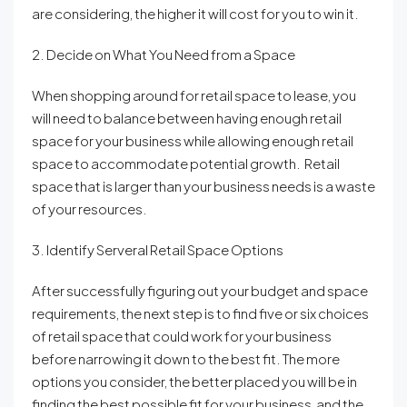
are considering, the higher it will cost for you to win it.
2. Decide on What You Need from a Space
When shopping around for retail space to lease, you
will need to balance between having enough retail
space for your business while allowing enough retail
space to accommodate potential growth. Retail
space that is larger than your business needs is a waste
of your resources.
3. Identify Serveral Retail Space Options
After successfully figuring out your budget and space
requirements, the next step is to find five or six choices
of retail space that could work for your business
before narrowing it down to the best fit. The more
options you consider, the better placed you will be in
finding the best possible fit for your business, and the