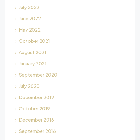
July 2022
June 2022
May 2022
October 2021
August 2021
January 2021
September 2020
July 2020
December 2019
October 2019
December 2016
September 2016