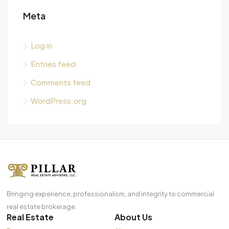
Meta
Log in
Entries feed
Comments feed
WordPress.org
Bringing experience, professionalism, and integrity to commercial
real estate brokerage.
Real Estate
About Us