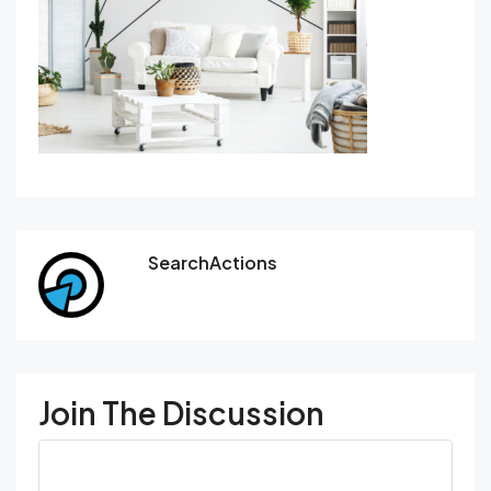
SearchActions
Join The Discussion