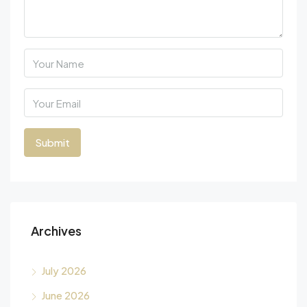
Archives
July 2026
June 2026