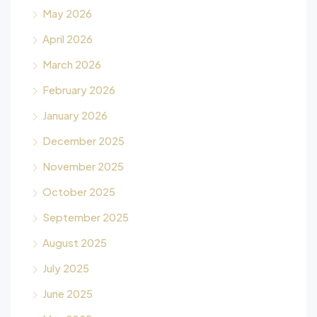
May 2026
April 2026
March 2026
February 2026
January 2026
December 2025
November 2025
October 2025
September 2025
August 2025
July 2025
June 2025