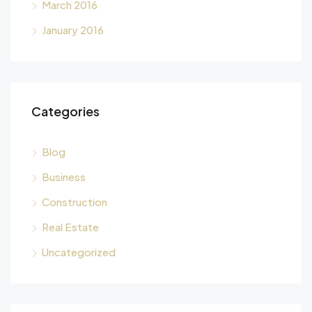
March 2016
January 2016
Categories
Blog
Business
Construction
Real Estate
Uncategorized