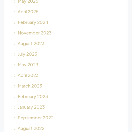
May 2025
April 2025
February 2024
November 2023
August 2023
July 2023
May 2023
April 2023
March 2023
February 2023
January 2023
September 2022
August 2022