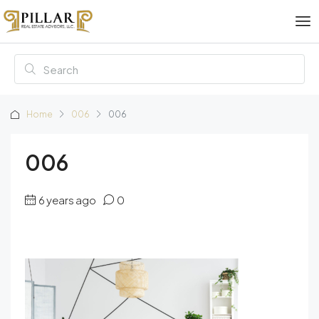
Home
006
006
006
6 years ago
0